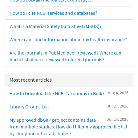
How do I cite NCBI services and databases?
What is a Material Safety Data Sheet (MSDS)?
Where can I find information about my health insurance?
Are the journals in PubMed peer-reviewed? Where can I
find a list of peer-reviewed/refereed journals?
Most recent articles
Aug 4, 2026
How to Download the NCBI Taxonomy in Bulk?
Jul 27, 2026
Library Groups List
Jul 24, 2026
My approved dbGaP project contains data
from multiple studies. How do I filter my approved file list
by study and other attributes?