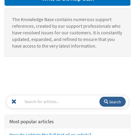
The Knowledge Base contains numerous support
references, created by our support professionals who
have resolved issues for our customers. It is constantly
updated, expanded, and refined to ensure that you
have access to the very latest information.
Search
Most popular articles
How do I obtain the full text of an article?