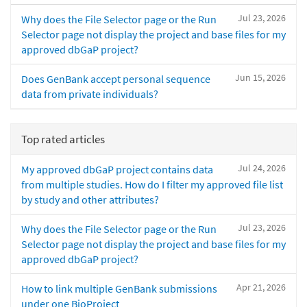
Jul 23, 2026
Why does the File Selector page or the Run
Selector page not display the project and base files for my
approved dbGaP project?
Jun 15, 2026
Does GenBank accept personal sequence
data from private individuals?
Top rated articles
Jul 24, 2026
My approved dbGaP project contains data
from multiple studies. How do I filter my approved file list
by study and other attributes?
Jul 23, 2026
Why does the File Selector page or the Run
Selector page not display the project and base files for my
approved dbGaP project?
Apr 21, 2026
How to link multiple GenBank submissions
under one BioProject