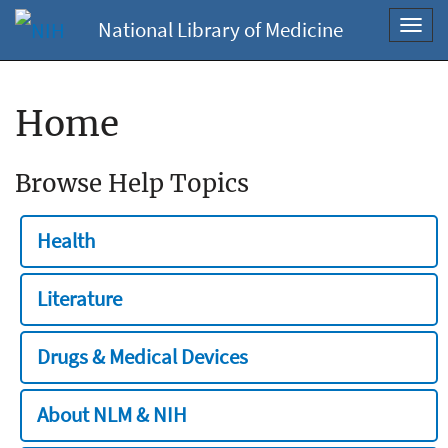
National Library of Medicine
Toggl
navig
Home
Browse Help Topics
Health
Literature
Drugs & Medical Devices
About NLM & NIH