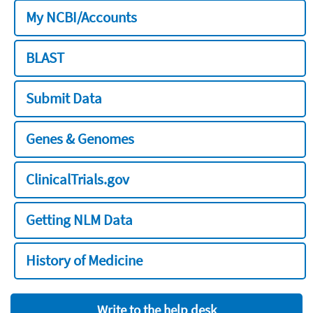
My NCBI/Accounts
BLAST
Submit Data
Genes & Genomes
ClinicalTrials.gov
Getting NLM Data
History of Medicine
Write to the help desk