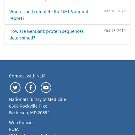
Dec 10, 2025
Where can I complete the UMLS annual
report?
Oct 18, 2019
How are GenBank protein sequences
determined?
Connect with NLM
National Library of Medicine
8600 Rockville Pike
Bethesda, MD 20894
Web Policies
FOIA