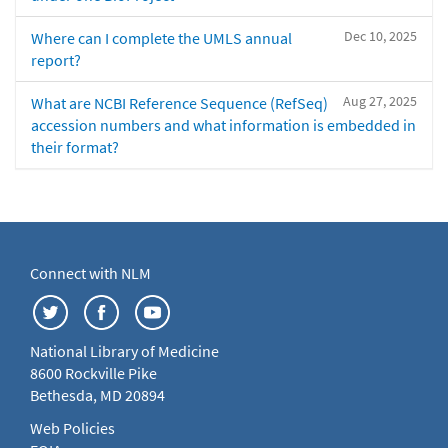
Dec 10, 2025
Where can I complete the UMLS annual
report?
Aug 27, 2025
What are NCBI Reference Sequence (RefSeq)
accession numbers and what information is embedded in
their format?
Connect with NLM
National Library of Medicine
8600 Rockville Pike
Bethesda, MD 20894
Web Policies