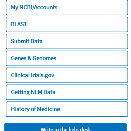
My NCBI/Accounts
BLAST
Submit Data
Genes & Genomes
ClinicalTrials.gov
Getting NLM Data
History of Medicine
Write to the help desk