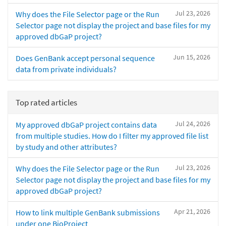
Jul 23, 2026
Why does the File Selector page or the Run
Selector page not display the project and base files for my
approved dbGaP project?
Jun 15, 2026
Does GenBank accept personal sequence
data from private individuals?
Top rated articles
Jul 24, 2026
My approved dbGaP project contains data
from multiple studies. How do I filter my approved file list
by study and other attributes?
Jul 23, 2026
Why does the File Selector page or the Run
Selector page not display the project and base files for my
approved dbGaP project?
Apr 21, 2026
How to link multiple GenBank submissions
under one BioProject