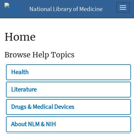
National Library of Medicine
Toggl
navig
Home
Browse Help Topics
Health
Literature
Drugs & Medical Devices
About NLM & NIH