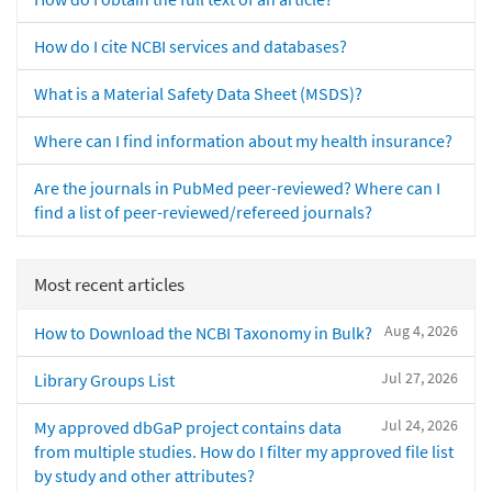
How do I cite NCBI services and databases?
What is a Material Safety Data Sheet (MSDS)?
Where can I find information about my health insurance?
Are the journals in PubMed peer-reviewed? Where can I
find a list of peer-reviewed/refereed journals?
Most recent articles
Aug 4, 2026
How to Download the NCBI Taxonomy in Bulk?
Jul 27, 2026
Library Groups List
Jul 24, 2026
My approved dbGaP project contains data
from multiple studies. How do I filter my approved file list
by study and other attributes?