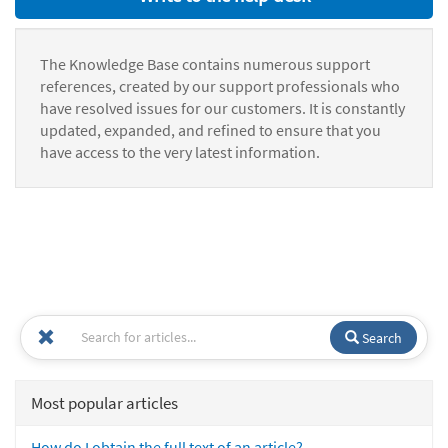
The Knowledge Base contains numerous support
references, created by our support professionals who
have resolved issues for our customers. It is constantly
updated, expanded, and refined to ensure that you
have access to the very latest information.
Search
Most popular articles
How do I obtain the full text of an article?