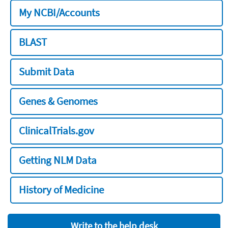
My NCBI/Accounts
BLAST
Submit Data
Genes & Genomes
ClinicalTrials.gov
Getting NLM Data
History of Medicine
Write to the help desk