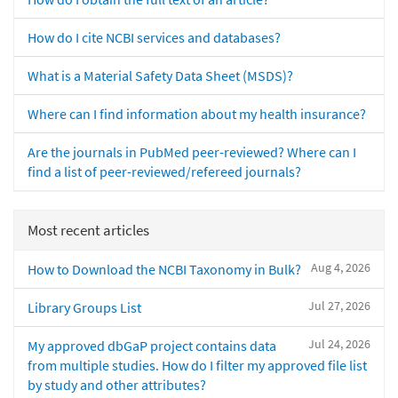
How do I cite NCBI services and databases?
What is a Material Safety Data Sheet (MSDS)?
Where can I find information about my health insurance?
Are the journals in PubMed peer-reviewed? Where can I
find a list of peer-reviewed/refereed journals?
Most recent articles
Aug 4, 2026
How to Download the NCBI Taxonomy in Bulk?
Jul 27, 2026
Library Groups List
Jul 24, 2026
My approved dbGaP project contains data
from multiple studies. How do I filter my approved file list
by study and other attributes?