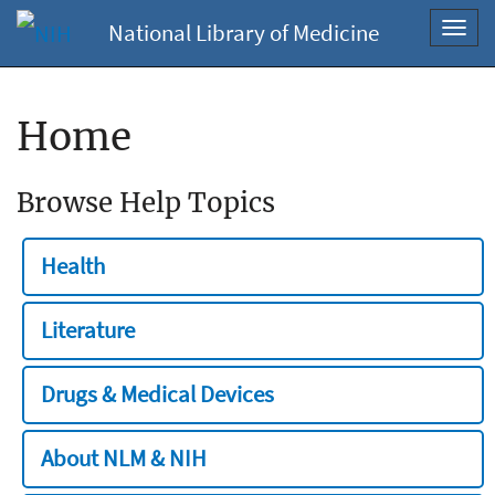
National Library of Medicine
Toggl
navig
Home
Browse Help Topics
Health
Literature
Drugs & Medical Devices
About NLM & NIH