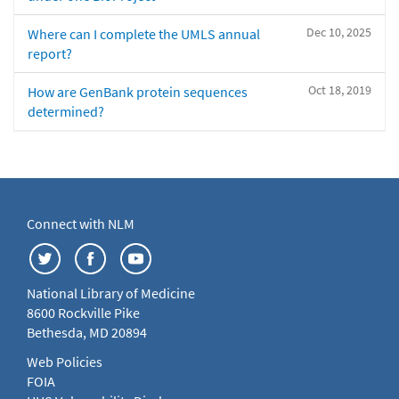
Dec 10, 2025
Where can I complete the UMLS annual
report?
Oct 18, 2019
How are GenBank protein sequences
determined?
Connect with NLM
National Library of Medicine
8600 Rockville Pike
Bethesda, MD 20894
Web Policies
FOIA