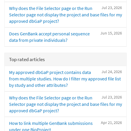
Jul 23, 2026
Why does the File Selector page or the Run
Selector page not display the project and base files for my
approved dbGaP project?
Jun 15, 2026
Does GenBank accept personal sequence
data from private individuals?
Top rated articles
Jul 24, 2026
My approved dbGaP project contains data
from multiple studies. How do I filter my approved file list
by study and other attributes?
Jul 23, 2026
Why does the File Selector page or the Run
Selector page not display the project and base files for my
approved dbGaP project?
Apr 21, 2026
How to link multiple GenBank submissions
under one BioProject