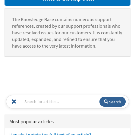
The Knowledge Base contains numerous support
references, created by our support professionals who
have resolved issues for our customers. It is constantly
updated, expanded, and refined to ensure that you
have access to the very latest information.
Search
Most popular articles
How do I obtain the full text of an article?