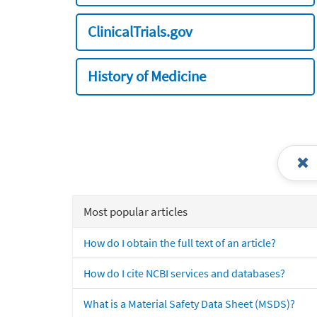
ClinicalTrials.gov
History of Medicine
Most popular articles
How do I obtain the full text of an article?
How do I cite NCBI services and databases?
What is a Material Safety Data Sheet (MSDS)?