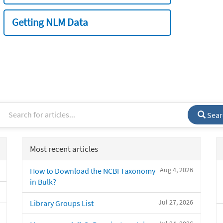
Getting NLM Data
Sear
Most recent articles
Aug 4, 2026
How to Download the NCBI Taxonomy
in Bulk?
Jul 27, 2026
Library Groups List