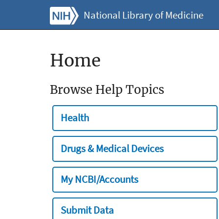
National Library of Medicine
Home
Browse Help Topics
Health
Drugs & Medical Devices
My NCBI/Accounts
Submit Data