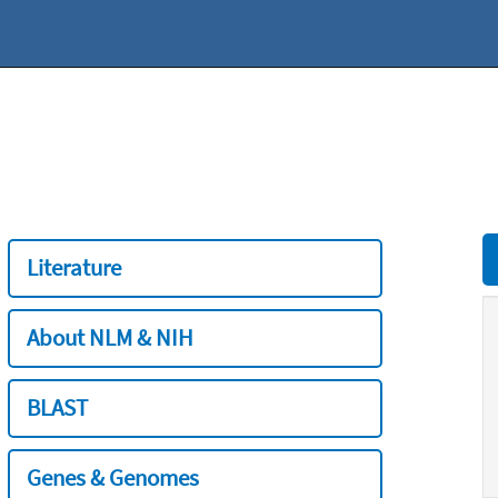
Literature
About NLM & NIH
BLAST
Genes & Genomes