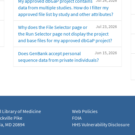
Jul 24, 2026
My approved dbGaP project contains
data from multiple studies. How do I filter my
approved file list by study and other attributes?
Jul 23, 2026
Why does the File Selector page or
the Run Selector page not display the project
and base files for my approved dbGaP project?
Jun 15, 2026
Does GenBank accept personal
sequence data from private individuals?
l Library of Medicine
Web Policies
kville Pike
FOIA
a, MD 20894
HHS Vulnerability Disclosure