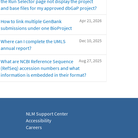
the Run Selector page not display the project
and base files for my approved dbGaP project?
Apr 21, 2026
How to link multiple GenBank
submissions under one BioProject
Dec 10, 2025
Where can I complete the UMLS
annual report?
Aug 27, 2025
What are NCBI Reference Sequence
(RefSeq) accession numbers and what
information is embedded in their format?
NLM Support Center
Accessibility
Careers