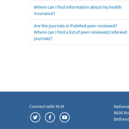
Where can I find information about my health
insurance?
Are the journals in PubMed peer-reviewed?
Where can I find a list of peer-reviewed/refereed
journals?
Connect with NLM
Nationa
8600 Roc
Bethesd