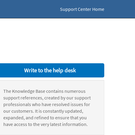
Support Center Home
Write to the help desk
The Knowledge Base contains numerous
support references, created by our support
professionals who have resolved issues for
our customers. It is constantly updated,
expanded, and refined to ensure that you
have access to the very latest information.