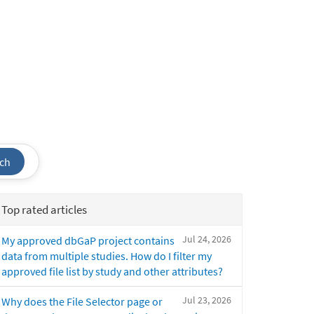
ch
Top rated articles
Jul 24, 2026
My approved dbGaP project contains
data from multiple studies. How do I filter my
approved file list by study and other attributes?
Jul 23, 2026
Why does the File Selector page or