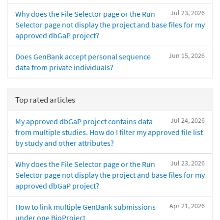
Jul 23, 2026
Why does the File Selector page or the Run
Selector page not display the project and base files for my
approved dbGaP project?
Jun 15, 2026
Does GenBank accept personal sequence
data from private individuals?
Top rated articles
Jul 24, 2026
My approved dbGaP project contains data
from multiple studies. How do I filter my approved file list
by study and other attributes?
Jul 23, 2026
Why does the File Selector page or the Run
Selector page not display the project and base files for my
approved dbGaP project?
Apr 21, 2026
How to link multiple GenBank submissions
under one BioProject