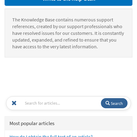
The Knowledge Base contains numerous support
references, created by our support professionals who
have resolved issues for our customers. It is constantly
updated, expanded, and refined to ensure that you
have access to the very latest information.
Search
Most popular articles
How do I obtain the full text of an article?