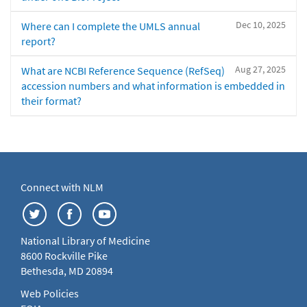
Dec 10, 2025
Where can I complete the UMLS annual
report?
Aug 27, 2025
What are NCBI Reference Sequence (RefSeq)
accession numbers and what information is embedded in
their format?
Connect with NLM
National Library of Medicine
8600 Rockville Pike
Bethesda, MD 20894
Web Policies