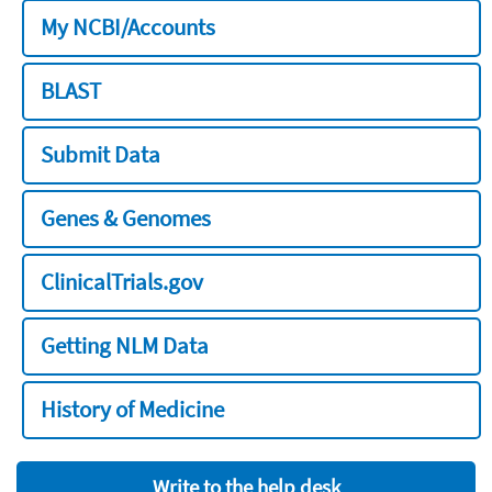
My NCBI/Accounts
BLAST
Submit Data
Genes & Genomes
ClinicalTrials.gov
Getting NLM Data
History of Medicine
Write to the help desk