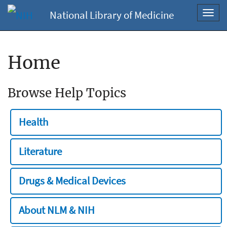
National Library of Medicine
Toggl
navig
Home
Browse Help Topics
Health
Literature
Drugs & Medical Devices
About NLM & NIH