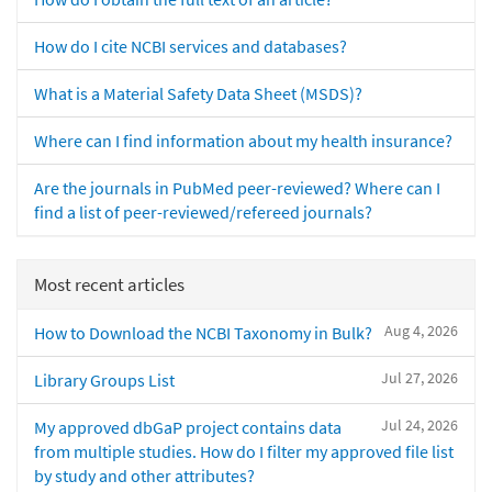
How do I cite NCBI services and databases?
What is a Material Safety Data Sheet (MSDS)?
Where can I find information about my health insurance?
Are the journals in PubMed peer-reviewed? Where can I
find a list of peer-reviewed/refereed journals?
Most recent articles
Aug 4, 2026
How to Download the NCBI Taxonomy in Bulk?
Jul 27, 2026
Library Groups List
Jul 24, 2026
My approved dbGaP project contains data
from multiple studies. How do I filter my approved file list
by study and other attributes?