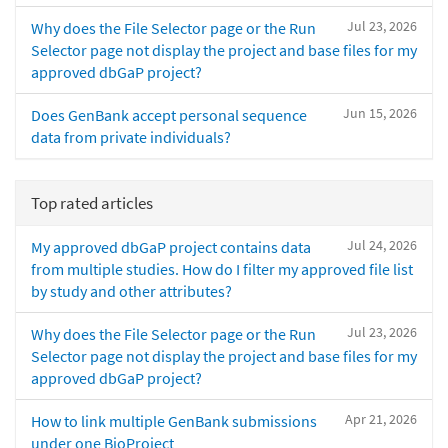
Jul 23, 2026
Why does the File Selector page or the Run
Selector page not display the project and base files for my
approved dbGaP project?
Jun 15, 2026
Does GenBank accept personal sequence
data from private individuals?
Top rated articles
Jul 24, 2026
My approved dbGaP project contains data
from multiple studies. How do I filter my approved file list
by study and other attributes?
Jul 23, 2026
Why does the File Selector page or the Run
Selector page not display the project and base files for my
approved dbGaP project?
Apr 21, 2026
How to link multiple GenBank submissions
under one BioProject