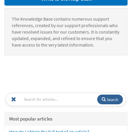
The Knowledge Base contains numerous support
references, created by our support professionals who
have resolved issues for our customers. It is constantly
updated, expanded, and refined to ensure that you
have access to the very latest information.
Search
Most popular articles
How do I obtain the full text of an article?