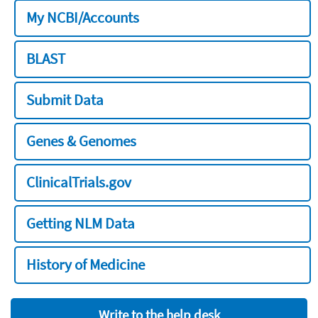
My NCBI/Accounts
BLAST
Submit Data
Genes & Genomes
ClinicalTrials.gov
Getting NLM Data
History of Medicine
Write to the help desk