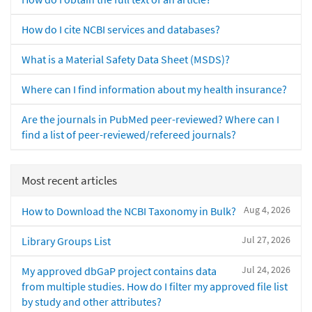
How do I cite NCBI services and databases?
What is a Material Safety Data Sheet (MSDS)?
Where can I find information about my health insurance?
Are the journals in PubMed peer-reviewed? Where can I
find a list of peer-reviewed/refereed journals?
Most recent articles
Aug 4, 2026
How to Download the NCBI Taxonomy in Bulk?
Jul 27, 2026
Library Groups List
Jul 24, 2026
My approved dbGaP project contains data
from multiple studies. How do I filter my approved file list
by study and other attributes?