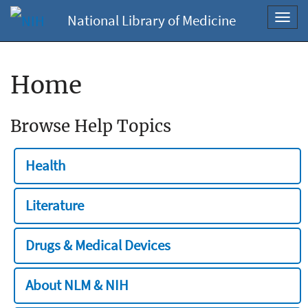
National Library of Medicine
Toggl
navig
Home
Browse Help Topics
Health
Literature
Drugs & Medical Devices
About NLM & NIH