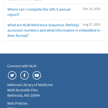
Dec 10, 2025
Where can I complete the UMLS annual
report?
Aug 27, 2025
What are NCBI Reference Sequence (RefSeq)
accession numbers and what information is embedded in
their format?
Connect with NLM
National Library of Medicine
8600 Rockville Pike
Bethesda, MD 20894
Web Policies