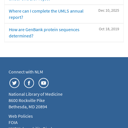
Dec 10, 2025
Where can I complete the UMLS annual
report?
Oct 18, 2019
How are GenBank protein sequences
determined?
Connect with NLM
National Library of Medicine
8600 Rockville Pike
Bethesda, MD 20894
Web Policies
FOIA