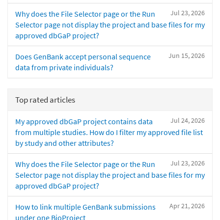
Jul 23, 2026
Why does the File Selector page or the Run
Selector page not display the project and base files for my
approved dbGaP project?
Jun 15, 2026
Does GenBank accept personal sequence
data from private individuals?
Top rated articles
Jul 24, 2026
My approved dbGaP project contains data
from multiple studies. How do I filter my approved file list
by study and other attributes?
Jul 23, 2026
Why does the File Selector page or the Run
Selector page not display the project and base files for my
approved dbGaP project?
Apr 21, 2026
How to link multiple GenBank submissions
under one BioProject