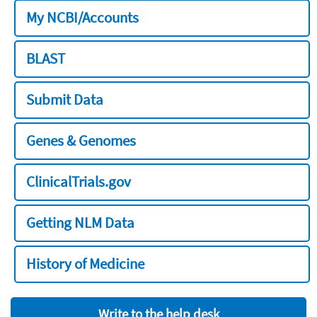
My NCBI/Accounts
BLAST
Submit Data
Genes & Genomes
ClinicalTrials.gov
Getting NLM Data
History of Medicine
Write to the help desk