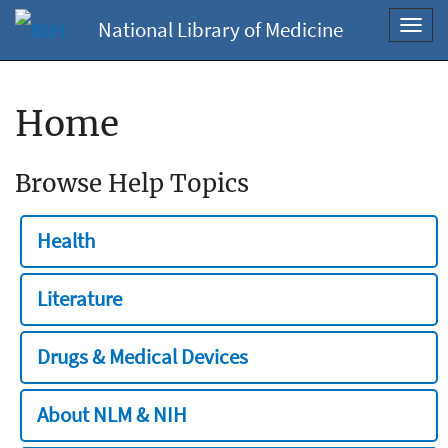
National Library of Medicine
Toggl
navig
Home
Browse Help Topics
Health
Literature
Drugs & Medical Devices
About NLM & NIH