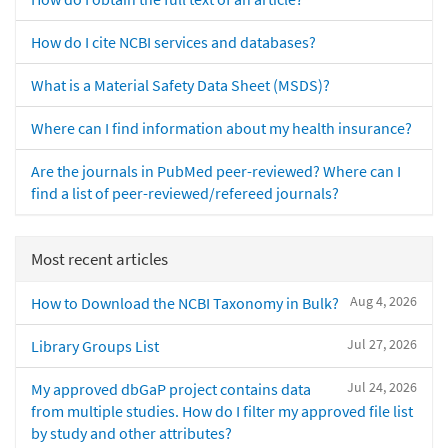
How do I cite NCBI services and databases?
What is a Material Safety Data Sheet (MSDS)?
Where can I find information about my health insurance?
Are the journals in PubMed peer-reviewed? Where can I
find a list of peer-reviewed/refereed journals?
Most recent articles
Aug 4, 2026
How to Download the NCBI Taxonomy in Bulk?
Jul 27, 2026
Library Groups List
Jul 24, 2026
My approved dbGaP project contains data
from multiple studies. How do I filter my approved file list
by study and other attributes?