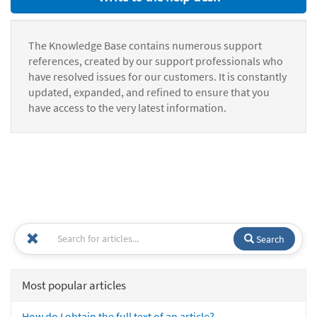
The Knowledge Base contains numerous support
references, created by our support professionals who
have resolved issues for our customers. It is constantly
updated, expanded, and refined to ensure that you
have access to the very latest information.
Search
Most popular articles
How do I obtain the full text of an article?