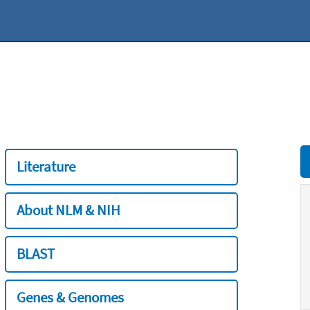
Literature
About NLM & NIH
BLAST
Genes & Genomes