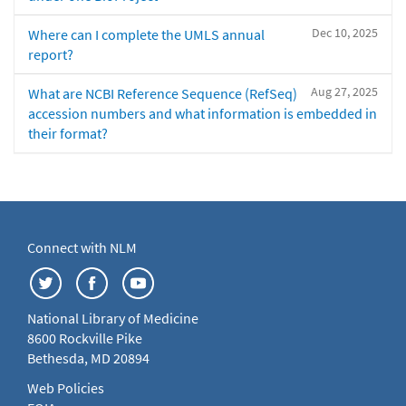
Dec 10, 2025
Where can I complete the UMLS annual
report?
Aug 27, 2025
What are NCBI Reference Sequence (RefSeq)
accession numbers and what information is embedded in
their format?
Connect with NLM
National Library of Medicine
8600 Rockville Pike
Bethesda, MD 20894
Web Policies