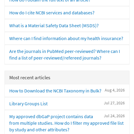
How do I cite NCBI services and databases?
What is a Material Safety Data Sheet (MSDS)?
Where can I find information about my health insurance?
Are the journals in PubMed peer-reviewed? Where can I
find a list of peer-reviewed/refereed journals?
Most recent articles
Aug 4, 2026
How to Download the NCBI Taxonomy in Bulk?
Jul 27, 2026
Library Groups List
Jul 24, 2026
My approved dbGaP project contains data
from multiple studies. How do I filter my approved file list
by study and other attributes?