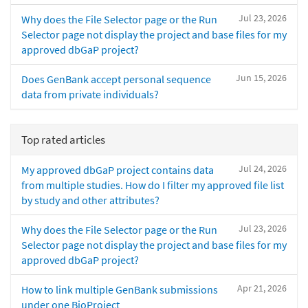
Jul 23, 2026
Why does the File Selector page or the Run
Selector page not display the project and base files for my
approved dbGaP project?
Jun 15, 2026
Does GenBank accept personal sequence
data from private individuals?
Top rated articles
Jul 24, 2026
My approved dbGaP project contains data
from multiple studies. How do I filter my approved file list
by study and other attributes?
Jul 23, 2026
Why does the File Selector page or the Run
Selector page not display the project and base files for my
approved dbGaP project?
Apr 21, 2026
How to link multiple GenBank submissions
under one BioProject