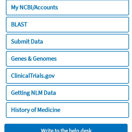
My NCBI/Accounts
BLAST
Submit Data
Genes & Genomes
ClinicalTrials.gov
Getting NLM Data
History of Medicine
Write to the help desk