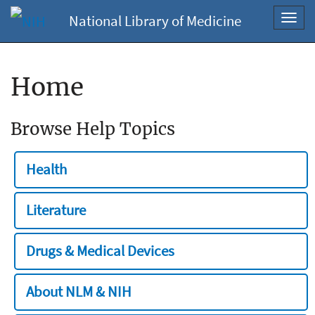
National Library of Medicine
Toggl
navig
Home
Browse Help Topics
Health
Literature
Drugs & Medical Devices
About NLM & NIH