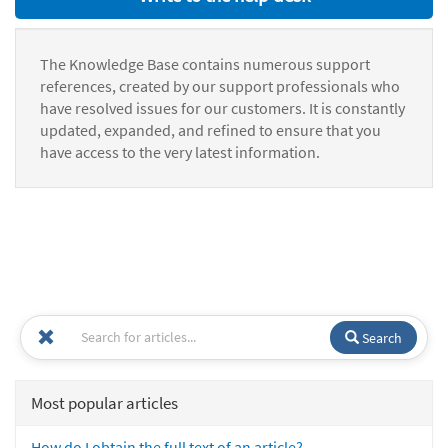
The Knowledge Base contains numerous support
references, created by our support professionals who
have resolved issues for our customers. It is constantly
updated, expanded, and refined to ensure that you
have access to the very latest information.
Search
Most popular articles
How do I obtain the full text of an article?