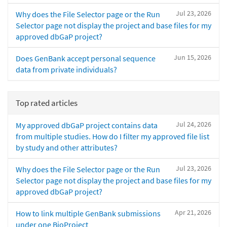
Jul 23, 2026
Why does the File Selector page or the Run
Selector page not display the project and base files for my
approved dbGaP project?
Jun 15, 2026
Does GenBank accept personal sequence
data from private individuals?
Top rated articles
Jul 24, 2026
My approved dbGaP project contains data
from multiple studies. How do I filter my approved file list
by study and other attributes?
Jul 23, 2026
Why does the File Selector page or the Run
Selector page not display the project and base files for my
approved dbGaP project?
Apr 21, 2026
How to link multiple GenBank submissions
under one BioProject