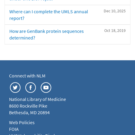
Dec 10, 2025
Where can I complete the UMLS annual
report?
Oct 18, 2019
How are GenBank protein sequences
determined?
Connect with NLM
National Library of Medicine
8600 Rockville Pike
Bethesda, MD 20894
Web Policies
FOIA