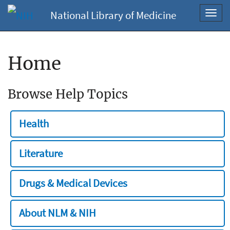
National Library of Medicine
Toggl
navig
Home
Browse Help Topics
Health
Literature
Drugs & Medical Devices
About NLM & NIH