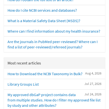
How do I cite NCBI services and databases?
What is a Material Safety Data Sheet (MSDS)?
Where can I find information about my health insurance?
Are the journals in PubMed peer-reviewed? Where can I
find a list of peer-reviewed/refereed journals?
Most recent articles
Aug 4, 2026
How to Download the NCBI Taxonomy in Bulk?
Jul 27, 2026
Library Groups List
Jul 24, 2026
My approved dbGaP project contains data
from multiple studies. How do I filter my approved file list
by study and other attributes?