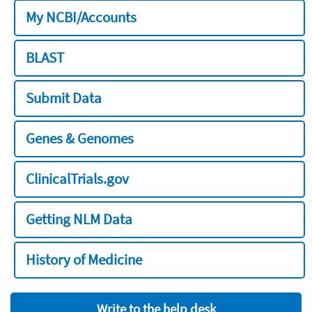
My NCBI/Accounts
BLAST
Submit Data
Genes & Genomes
ClinicalTrials.gov
Getting NLM Data
History of Medicine
Write to the help desk