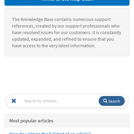
The Knowledge Base contains numerous support
references, created by our support professionals who
have resolved issues for our customers. It is constantly
updated, expanded, and refined to ensure that you
have access to the very latest information.
Search
Most popular articles
How do I obtain the full text of an article?