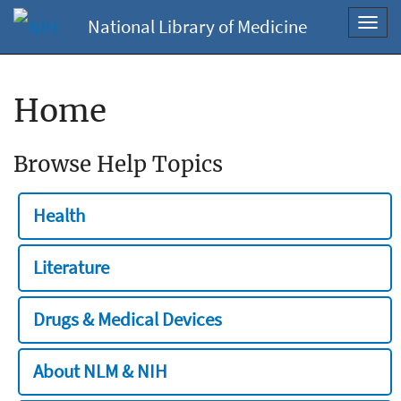
National Library of Medicine
Toggl
navig
Home
Browse Help Topics
Health
Literature
Drugs & Medical Devices
About NLM & NIH