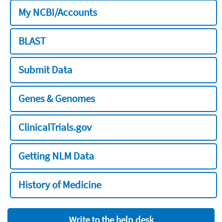
My NCBI/Accounts
BLAST
Submit Data
Genes & Genomes
ClinicalTrials.gov
Getting NLM Data
History of Medicine
Write to the help desk