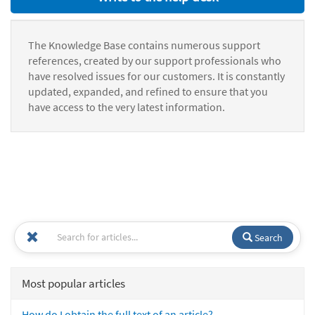
The Knowledge Base contains numerous support
references, created by our support professionals who
have resolved issues for our customers. It is constantly
updated, expanded, and refined to ensure that you
have access to the very latest information.
Search
Most popular articles
How do I obtain the full text of an article?