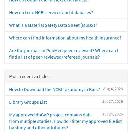
How do I cite NCBI services and databases?
What is a Material Safety Data Sheet (MSDS)?
Where can I find information about my health insurance?
Are the journals in PubMed peer-reviewed? Where can I
find a list of peer-reviewed/refereed journals?
Most recent articles
Aug 4, 2026
How to Download the NCBI Taxonomy in Bulk?
Jul 27, 2026
Library Groups List
Jul 24, 2026
My approved dbGaP project contains data
from multiple studies. How do I filter my approved file list
by study and other attributes?