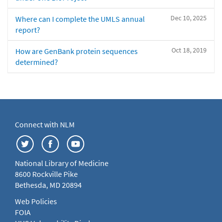
Dec 10, 2025
Where can I complete the UMLS annual
report?
Oct 18, 2019
How are GenBank protein sequences
determined?
Connect with NLM
National Library of Medicine
8600 Rockville Pike
Bethesda, MD 20894
Web Policies
FOIA