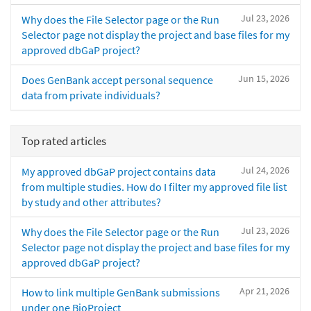
Jul 23, 2026
Why does the File Selector page or the Run
Selector page not display the project and base files for my
approved dbGaP project?
Jun 15, 2026
Does GenBank accept personal sequence
data from private individuals?
Top rated articles
Jul 24, 2026
My approved dbGaP project contains data
from multiple studies. How do I filter my approved file list
by study and other attributes?
Jul 23, 2026
Why does the File Selector page or the Run
Selector page not display the project and base files for my
approved dbGaP project?
Apr 21, 2026
How to link multiple GenBank submissions
under one BioProject