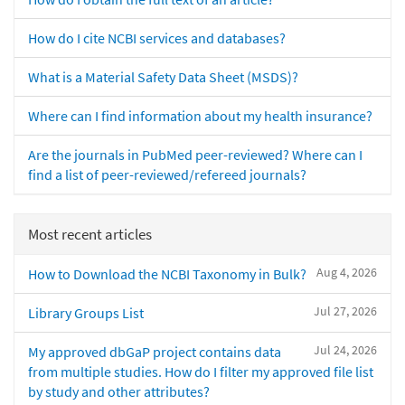
How do I cite NCBI services and databases?
What is a Material Safety Data Sheet (MSDS)?
Where can I find information about my health insurance?
Are the journals in PubMed peer-reviewed? Where can I
find a list of peer-reviewed/refereed journals?
Most recent articles
Aug 4, 2026
How to Download the NCBI Taxonomy in Bulk?
Jul 27, 2026
Library Groups List
Jul 24, 2026
My approved dbGaP project contains data
from multiple studies. How do I filter my approved file list
by study and other attributes?