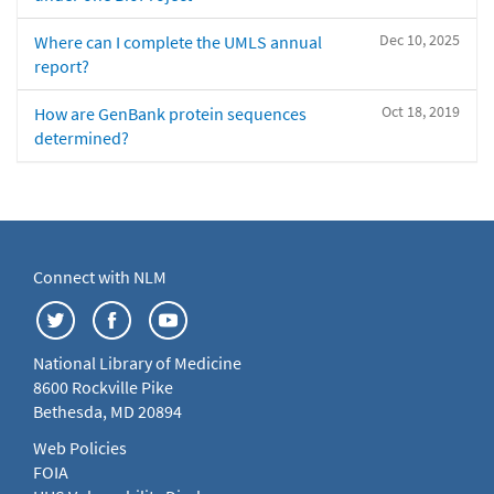
Dec 10, 2025
Where can I complete the UMLS annual
report?
Oct 18, 2019
How are GenBank protein sequences
determined?
Connect with NLM
National Library of Medicine
8600 Rockville Pike
Bethesda, MD 20894
Web Policies
FOIA