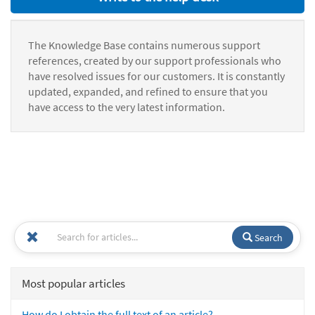
The Knowledge Base contains numerous support
references, created by our support professionals who
have resolved issues for our customers. It is constantly
updated, expanded, and refined to ensure that you
have access to the very latest information.
Search
Most popular articles
How do I obtain the full text of an article?