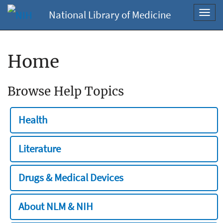
National Library of Medicine
Toggl
navig
Home
Browse Help Topics
Health
Literature
Drugs & Medical Devices
About NLM & NIH