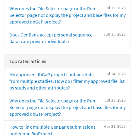
Jul 23, 2026
Why does the File Selector page or the Run
Selector page not display the project and base files for my
approved dbGaP project?
Jun 15, 2026
Does GenBank accept personal sequence
data from private individuals?
Top rated articles
Jul 24, 2026
My approved dbGaP project contains data
from multiple studies. How do I filter my approved file list
by study and other attributes?
Jul 23, 2026
Why does the File Selector page or the Run
Selector page not display the project and base files for my
approved dbGaP project?
Apr 21, 2026
How to link multiple GenBank submissions
under one BioProject