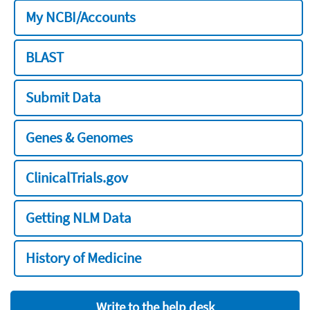
My NCBI/Accounts
BLAST
Submit Data
Genes & Genomes
ClinicalTrials.gov
Getting NLM Data
History of Medicine
Write to the help desk