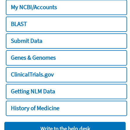
My NCBI/Accounts
BLAST
Submit Data
Genes & Genomes
ClinicalTrials.gov
Getting NLM Data
History of Medicine
Write to the help desk