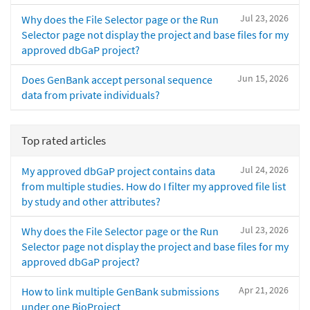
Jul 23, 2026
Why does the File Selector page or the Run
Selector page not display the project and base files for my
approved dbGaP project?
Jun 15, 2026
Does GenBank accept personal sequence
data from private individuals?
Top rated articles
Jul 24, 2026
My approved dbGaP project contains data
from multiple studies. How do I filter my approved file list
by study and other attributes?
Jul 23, 2026
Why does the File Selector page or the Run
Selector page not display the project and base files for my
approved dbGaP project?
Apr 21, 2026
How to link multiple GenBank submissions
under one BioProject