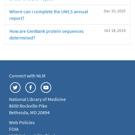
Dec 10, 2025
Where can I complete the UMLS annual
report?
Oct 18, 2019
How are GenBank protein sequences
determined?
Connect with NLM
National Library of Medicine
8600 Rockville Pike
Bethesda, MD 20894
Web Policies
FOIA