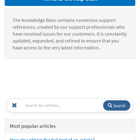
The Knowledge Base contains numerous support
references, created by our support professionals who
have resolved issues for our customers. It is constantly
updated, expanded, and refined to ensure that you
have access to the very latest information.
Search
Most popular articles
How do I obtain the full text of an article?