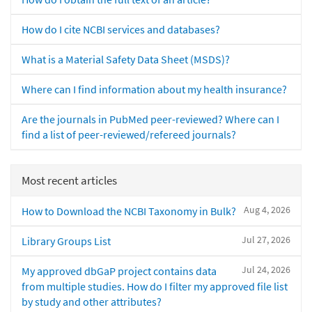
How do I cite NCBI services and databases?
What is a Material Safety Data Sheet (MSDS)?
Where can I find information about my health insurance?
Are the journals in PubMed peer-reviewed? Where can I
find a list of peer-reviewed/refereed journals?
Most recent articles
Aug 4, 2026
How to Download the NCBI Taxonomy in Bulk?
Jul 27, 2026
Library Groups List
Jul 24, 2026
My approved dbGaP project contains data
from multiple studies. How do I filter my approved file list
by study and other attributes?