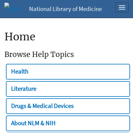
National Library of Medicine
Toggl
navig
Home
Browse Help Topics
Health
Literature
Drugs & Medical Devices
About NLM & NIH