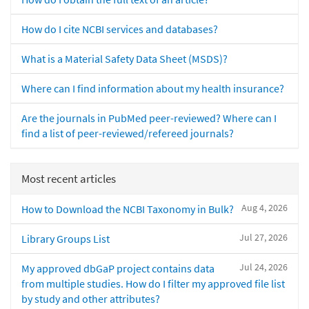
How do I cite NCBI services and databases?
What is a Material Safety Data Sheet (MSDS)?
Where can I find information about my health insurance?
Are the journals in PubMed peer-reviewed? Where can I
find a list of peer-reviewed/refereed journals?
Most recent articles
Aug 4, 2026
How to Download the NCBI Taxonomy in Bulk?
Jul 27, 2026
Library Groups List
Jul 24, 2026
My approved dbGaP project contains data
from multiple studies. How do I filter my approved file list
by study and other attributes?