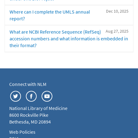
Dec 10, 2025
Where can I complete the UMLS annual
report?
Aug 27, 2025
What are NCBI Reference Sequence (RefSeq)
accession numbers and what information is embedded in
their format?
Connect with NLM
National Library of Medicine
8600 Rockville Pike
Bethesda, MD 20894
Web Policies