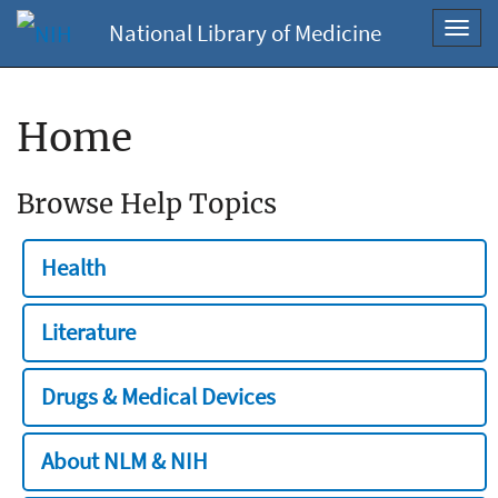
National Library of Medicine
Toggl
navig
Home
Browse Help Topics
Health
Literature
Drugs & Medical Devices
About NLM & NIH