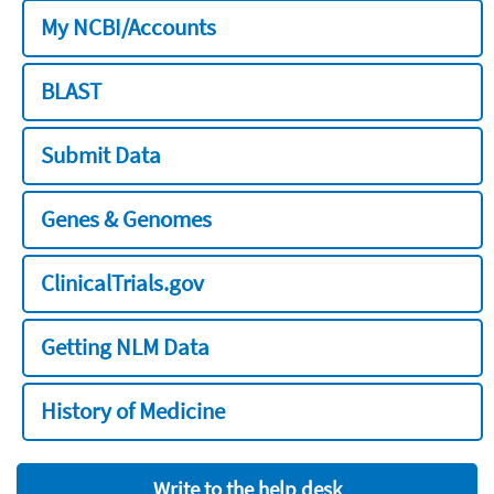
My NCBI/Accounts
BLAST
Submit Data
Genes & Genomes
ClinicalTrials.gov
Getting NLM Data
History of Medicine
Write to the help desk