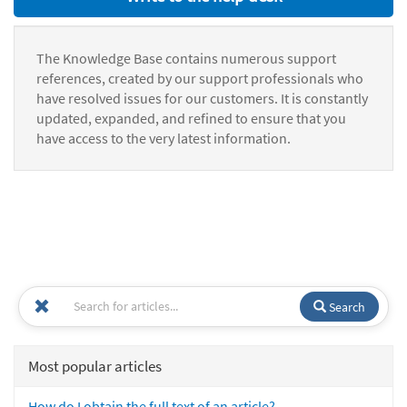
The Knowledge Base contains numerous support
references, created by our support professionals who
have resolved issues for our customers. It is constantly
updated, expanded, and refined to ensure that you
have access to the very latest information.
Search
Most popular articles
How do I obtain the full text of an article?