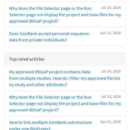
Jul 23, 2026
Why does the File Selector page or the Run
Selector page not display the project and base files for my
approved dbGaP project?
Jun 15, 2026
Does GenBank accept personal sequence
data from private individuals?
Top rated articles
Jul 24, 2026
My approved dbGaP project contains data
from multiple studies. How do I filter my approved file list
by study and other attributes?
Jul 23, 2026
Why does the File Selector page or the Run
Selector page not display the project and base files for my
approved dbGaP project?
Apr 21, 2026
How to link multiple GenBank submissions
under one BioProject