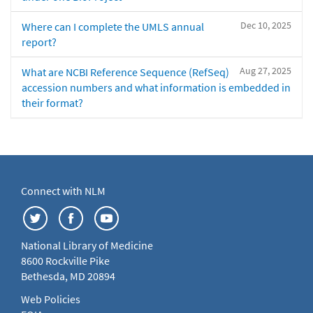
Dec 10, 2025
Where can I complete the UMLS annual
report?
Aug 27, 2025
What are NCBI Reference Sequence (RefSeq)
accession numbers and what information is embedded in
their format?
Connect with NLM
National Library of Medicine
8600 Rockville Pike
Bethesda, MD 20894
Web Policies