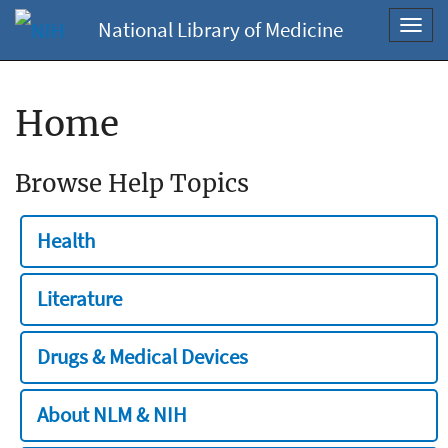
National Library of Medicine
Toggl
navig
Home
Browse Help Topics
Health
Literature
Drugs & Medical Devices
About NLM & NIH