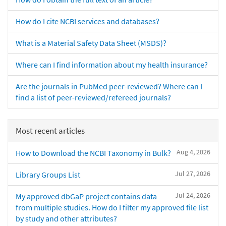
How do I cite NCBI services and databases?
What is a Material Safety Data Sheet (MSDS)?
Where can I find information about my health insurance?
Are the journals in PubMed peer-reviewed? Where can I
find a list of peer-reviewed/refereed journals?
Most recent articles
Aug 4, 2026
How to Download the NCBI Taxonomy in Bulk?
Jul 27, 2026
Library Groups List
Jul 24, 2026
My approved dbGaP project contains data
from multiple studies. How do I filter my approved file list
by study and other attributes?