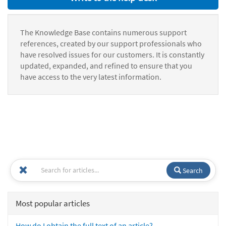
The Knowledge Base contains numerous support
references, created by our support professionals who
have resolved issues for our customers. It is constantly
updated, expanded, and refined to ensure that you
have access to the very latest information.
Search
Most popular articles
How do I obtain the full text of an article?