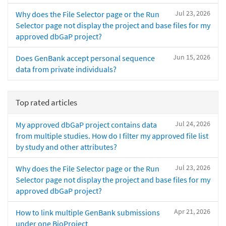
Jul 23, 2026
Why does the File Selector page or the Run
Selector page not display the project and base files for my
approved dbGaP project?
Jun 15, 2026
Does GenBank accept personal sequence
data from private individuals?
Top rated articles
Jul 24, 2026
My approved dbGaP project contains data
from multiple studies. How do I filter my approved file list
by study and other attributes?
Jul 23, 2026
Why does the File Selector page or the Run
Selector page not display the project and base files for my
approved dbGaP project?
Apr 21, 2026
How to link multiple GenBank submissions
under one BioProject