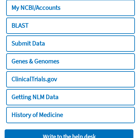
My NCBI/Accounts
BLAST
Submit Data
Genes & Genomes
ClinicalTrials.gov
Getting NLM Data
History of Medicine
Write to the help desk