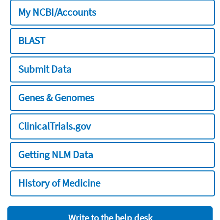
My NCBI/Accounts
BLAST
Submit Data
Genes & Genomes
ClinicalTrials.gov
Getting NLM Data
History of Medicine
Write to the help desk