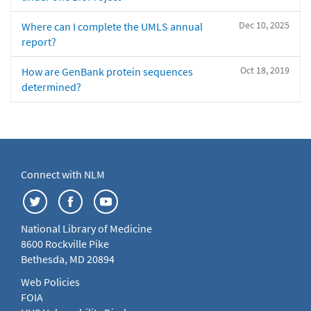
Dec 10, 2025
Where can I complete the UMLS annual
report?
Oct 18, 2019
How are GenBank protein sequences
determined?
Connect with NLM
National Library of Medicine
8600 Rockville Pike
Bethesda, MD 20894
Web Policies
FOIA