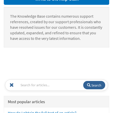
The Knowledge Base contains numerous support
references, created by our support professionals who
have resolved issues for our customers. It is constantly
updated, expanded, and refined to ensure that you
have access to the very latest information.
Search
Most popular articles
How do I obtain the full text of an article?