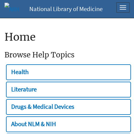
National Library of Medicine
Toggl
navig
Home
Browse Help Topics
Health
Literature
Drugs & Medical Devices
About NLM & NIH