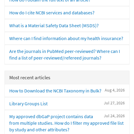
How do I cite NCBI services and databases?
What is a Material Safety Data Sheet (MSDS)?
Where can I find information about my health insurance?
Are the journals in PubMed peer-reviewed? Where can I
find a list of peer-reviewed/refereed journals?
Most recent articles
Aug 4, 2026
How to Download the NCBI Taxonomy in Bulk?
Jul 27, 2026
Library Groups List
Jul 24, 2026
My approved dbGaP project contains data
from multiple studies. How do I filter my approved file list
by study and other attributes?