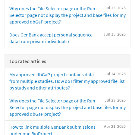
Jul 23, 2026
Why does the File Selector page or the Run
Selector page not display the project and base files for my
approved dbGaP project?
Jun 15, 2026
Does GenBank accept personal sequence
data from private individuals?
Top rated articles
Jul 24, 2026
My approved dbGaP project contains data
from multiple studies. How do I filter my approved file list
by study and other attributes?
Jul 23, 2026
Why does the File Selector page or the Run
Selector page not display the project and base files for my
approved dbGaP project?
Apr 21, 2026
How to link multiple GenBank submissions
under one BioProject