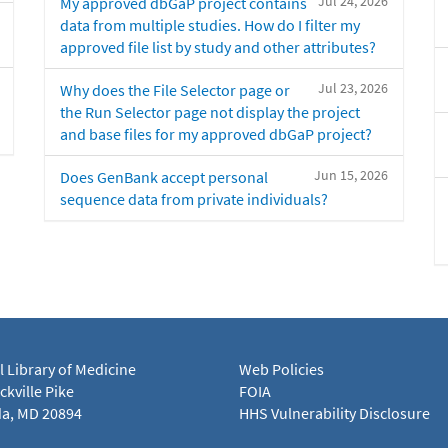
Jul 24, 2026
My approved dbGaP project contains
data from multiple studies. How do I filter my
approved file list by study and other attributes?
Jul 23, 2026
Why does the File Selector page or
the Run Selector page not display the project
and base files for my approved dbGaP project?
Jun 15, 2026
Does GenBank accept personal
sequence data from private individuals?
l Library of Medicine
Web Policies
kville Pike
FOIA
a, MD 20894
HHS Vulnerability Disclosure