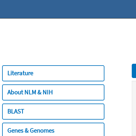
Literature
About NLM & NIH
BLAST
Genes & Genomes