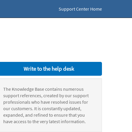
Support Center Home
Write to the help desk
The Knowledge Base contains numerous
support references, created by our support
professionals who have resolved issues for
our customers. It is constantly updated,
expanded, and refined to ensure that you
have access to the very latest information.