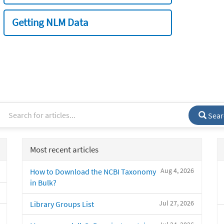
Getting NLM Data
Sear
Most recent articles
Aug 4, 2026
How to Download the NCBI Taxonomy
in Bulk?
Jul 27, 2026
Library Groups List