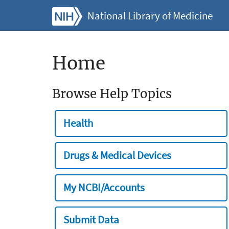
National Library of Medicine
Home
Browse Help Topics
Health
Drugs & Medical Devices
My NCBI/Accounts
Submit Data