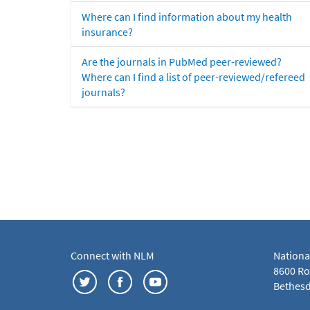
Where can I find information about my health
insurance?
Are the journals in PubMed peer-reviewed?
Where can I find a list of peer-reviewed/refereed
journals?
Connect with NLM
Nationa
8600 Roc
Bethesd