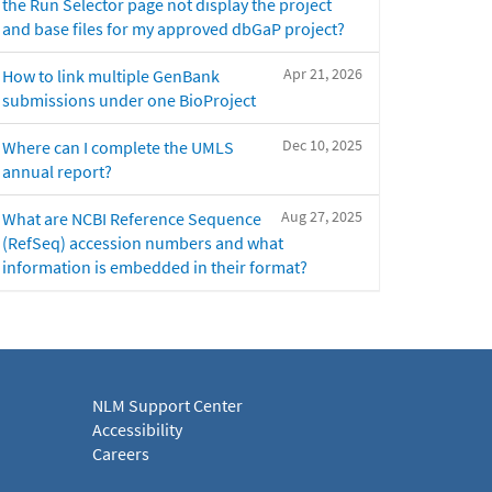
the Run Selector page not display the project
and base files for my approved dbGaP project?
Apr 21, 2026
How to link multiple GenBank
submissions under one BioProject
Dec 10, 2025
Where can I complete the UMLS
annual report?
Aug 27, 2025
What are NCBI Reference Sequence
(RefSeq) accession numbers and what
information is embedded in their format?
NLM Support Center
Accessibility
Careers