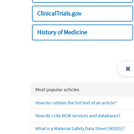
ClinicalTrials.gov
History of Medicine
Most popular articles
How do I obtain the full text of an article?
How do I cite NCBI services and databases?
What is a Material Safety Data Sheet (MSDS)?