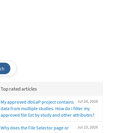
ch
Top rated articles
Jul 24, 2026
My approved dbGaP project contains
data from multiple studies. How do I filter my
approved file list by study and other attributes?
Jul 23, 2026
Why does the File Selector page or