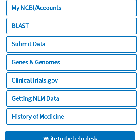
My NCBI/Accounts
BLAST
Submit Data
Genes & Genomes
ClinicalTrials.gov
Getting NLM Data
History of Medicine
Write to the help desk