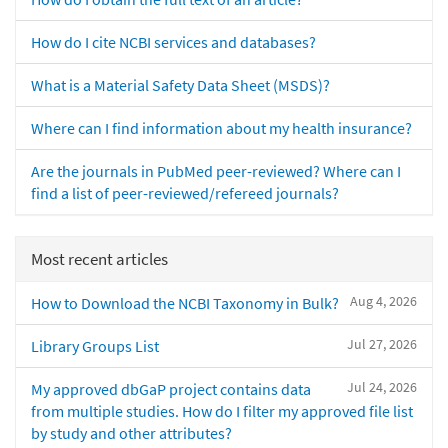
How do I cite NCBI services and databases?
What is a Material Safety Data Sheet (MSDS)?
Where can I find information about my health insurance?
Are the journals in PubMed peer-reviewed? Where can I
find a list of peer-reviewed/refereed journals?
Most recent articles
Aug 4, 2026
How to Download the NCBI Taxonomy in Bulk?
Jul 27, 2026
Library Groups List
Jul 24, 2026
My approved dbGaP project contains data
from multiple studies. How do I filter my approved file list
by study and other attributes?