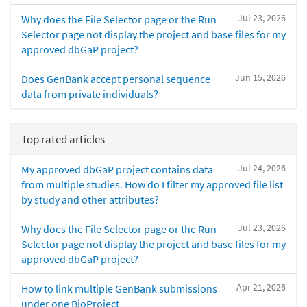
Jul 23, 2026
Why does the File Selector page or the Run
Selector page not display the project and base files for my
approved dbGaP project?
Jun 15, 2026
Does GenBank accept personal sequence
data from private individuals?
Top rated articles
Jul 24, 2026
My approved dbGaP project contains data
from multiple studies. How do I filter my approved file list
by study and other attributes?
Jul 23, 2026
Why does the File Selector page or the Run
Selector page not display the project and base files for my
approved dbGaP project?
Apr 21, 2026
How to link multiple GenBank submissions
under one BioProject