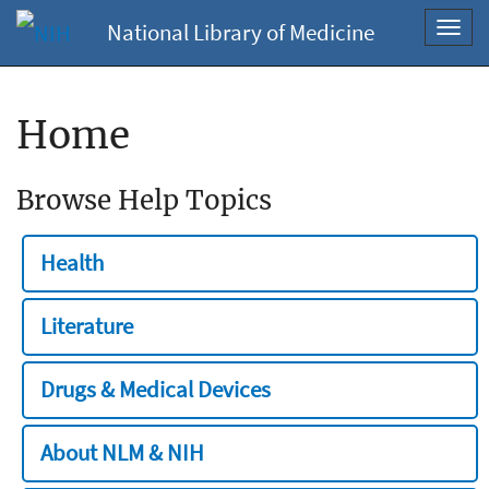
National Library of Medicine
Toggl
navig
Home
Browse Help Topics
Health
Literature
Drugs & Medical Devices
About NLM & NIH