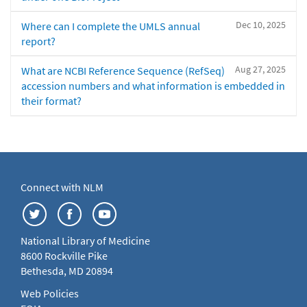
Dec 10, 2025
Where can I complete the UMLS annual
report?
Aug 27, 2025
What are NCBI Reference Sequence (RefSeq)
accession numbers and what information is embedded in
their format?
Connect with NLM
National Library of Medicine
8600 Rockville Pike
Bethesda, MD 20894
Web Policies