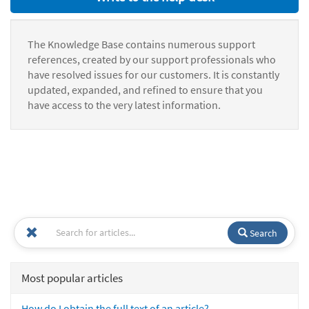
The Knowledge Base contains numerous support
references, created by our support professionals who
have resolved issues for our customers. It is constantly
updated, expanded, and refined to ensure that you
have access to the very latest information.
Search
Most popular articles
How do I obtain the full text of an article?