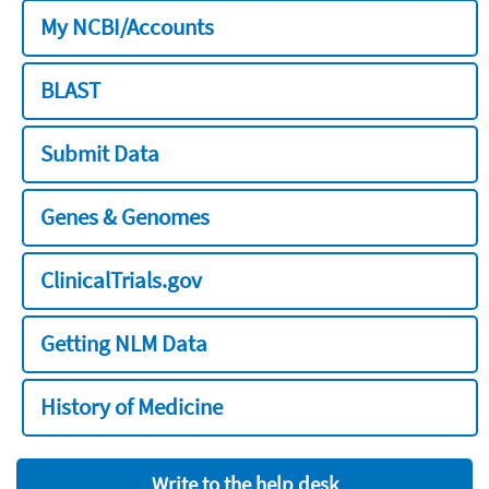
My NCBI/Accounts
BLAST
Submit Data
Genes & Genomes
ClinicalTrials.gov
Getting NLM Data
History of Medicine
Write to the help desk