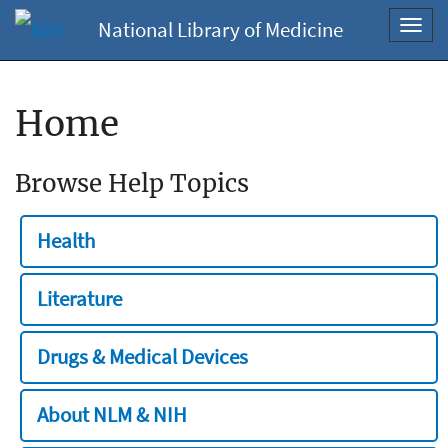
National Library of Medicine
Toggl
navig
Home
Browse Help Topics
Health
Literature
Drugs & Medical Devices
About NLM & NIH