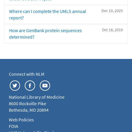
Dec 10, 2025
Where can I complete the UMLS annual
report?
Oct 18, 2019
How are GenBank protein sequences
determined?
Connect with NLM
National Library of Medicine
8600 Rockville Pike
Bethesda, MD 20894
Web Policies
FOIA