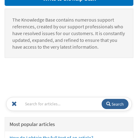
The Knowledge Base contains numerous support
references, created by our support professionals who
have resolved issues for our customers. It is constantly
updated, expanded, and refined to ensure that you
have access to the very latest information.
Search
Most popular articles
How do I obtain the full text of an article?