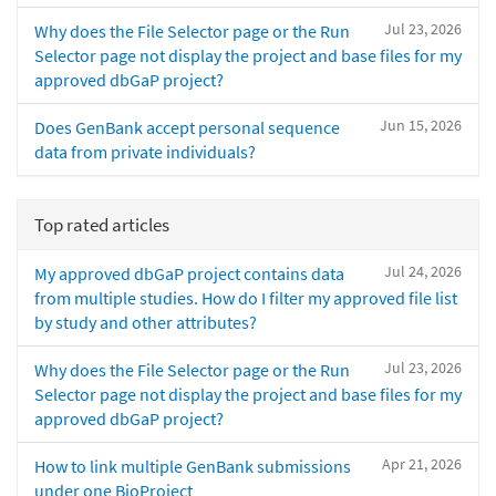
Jul 23, 2026
Why does the File Selector page or the Run
Selector page not display the project and base files for my
approved dbGaP project?
Jun 15, 2026
Does GenBank accept personal sequence
data from private individuals?
Top rated articles
Jul 24, 2026
My approved dbGaP project contains data
from multiple studies. How do I filter my approved file list
by study and other attributes?
Jul 23, 2026
Why does the File Selector page or the Run
Selector page not display the project and base files for my
approved dbGaP project?
Apr 21, 2026
How to link multiple GenBank submissions
under one BioProject