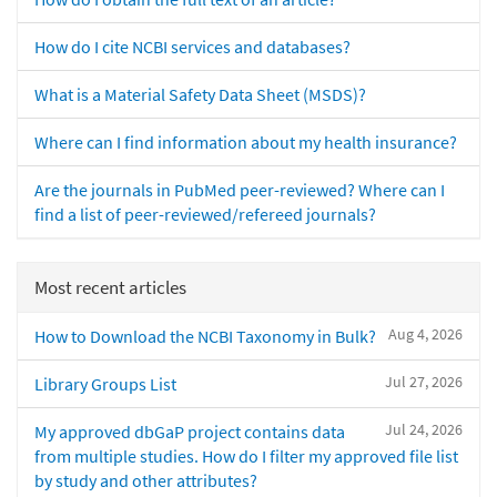
How do I cite NCBI services and databases?
What is a Material Safety Data Sheet (MSDS)?
Where can I find information about my health insurance?
Are the journals in PubMed peer-reviewed? Where can I
find a list of peer-reviewed/refereed journals?
Most recent articles
Aug 4, 2026
How to Download the NCBI Taxonomy in Bulk?
Jul 27, 2026
Library Groups List
Jul 24, 2026
My approved dbGaP project contains data
from multiple studies. How do I filter my approved file list
by study and other attributes?