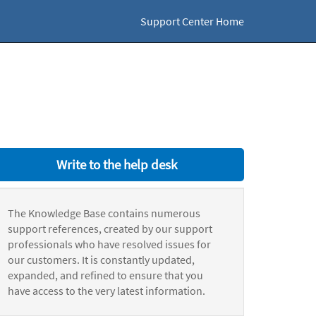
Support Center Home
Write to the help desk
The Knowledge Base contains numerous
support references, created by our support
professionals who have resolved issues for
our customers. It is constantly updated,
expanded, and refined to ensure that you
have access to the very latest information.