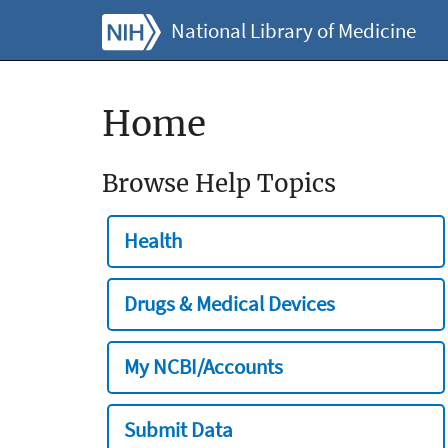
National Library of Medicine
Home
Browse Help Topics
Health
Drugs & Medical Devices
My NCBI/Accounts
Submit Data