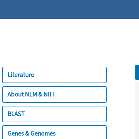
Literature
About NLM & NIH
BLAST
Genes & Genomes