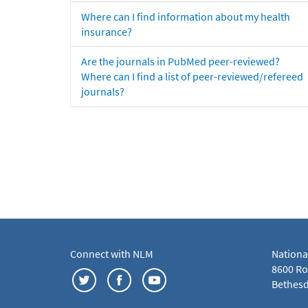
Where can I find information about my health
insurance?
Are the journals in PubMed peer-reviewed?
Where can I find a list of peer-reviewed/refereed
journals?
Connect with NLM
Nationa
8600 Roc
Bethesd