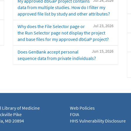
Jul 24, 2026
My approved dbGaP project contains
data from multiple studies. How do I filter my
approved file list by study and other attributes?
Jul 23, 2026
Why does the File Selector page or
the Run Selector page not display the project
and base files for my approved dbGaP project?
Jun 15, 2026
Does GenBank accept personal
sequence data from private individuals?
l Library of Medicine
Web Policies
kville Pike
FOIA
a, MD 20894
HHS Vulnerability Disclosure