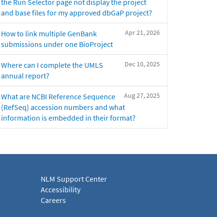
the Run Selector page not display the project
and base files for my approved dbGaP project?
Apr 21, 2026
How to link multiple GenBank
submissions under one BioProject
Dec 10, 2025
Where can I complete the UMLS
annual report?
Aug 27, 2025
What are NCBI Reference Sequence
(RefSeq) accession numbers and what
information is embedded in their format?
NLM Support Center
Accessibility
Careers