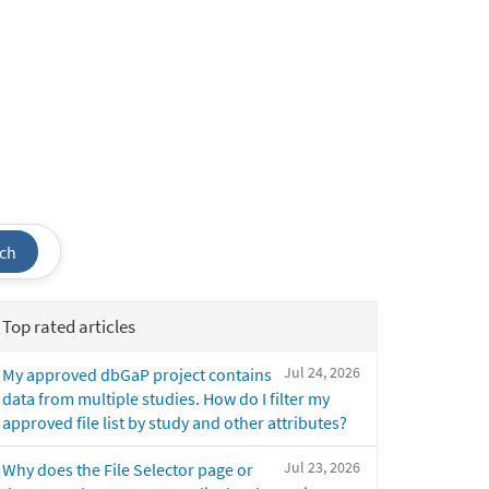
ch
Top rated articles
Jul 24, 2026
My approved dbGaP project contains
data from multiple studies. How do I filter my
approved file list by study and other attributes?
Jul 23, 2026
Why does the File Selector page or