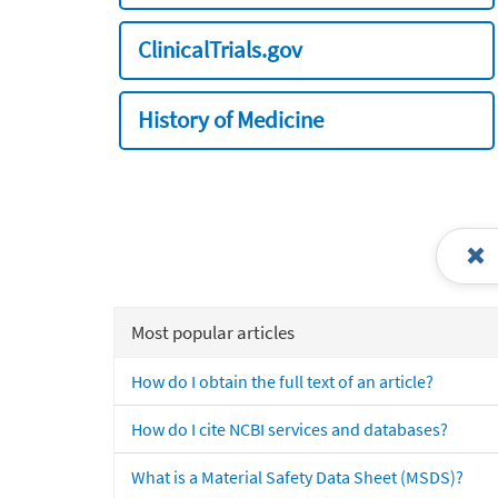
ClinicalTrials.gov
History of Medicine
Most popular articles
How do I obtain the full text of an article?
How do I cite NCBI services and databases?
What is a Material Safety Data Sheet (MSDS)?