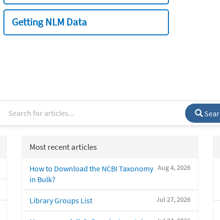
Getting NLM Data
Sear
Most recent articles
Aug 4, 2026
How to Download the NCBI Taxonomy
in Bulk?
Jul 27, 2026
Library Groups List