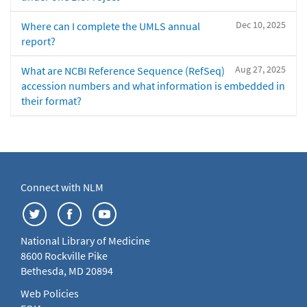
Dec 10, 2025
Where can I complete the UMLS annual
report?
Aug 27, 2025
What are NCBI Reference Sequence (RefSeq)
accession numbers and what information is embedded in
their format?
Connect with NLM
National Library of Medicine
8600 Rockville Pike
Bethesda, MD 20894
Web Policies