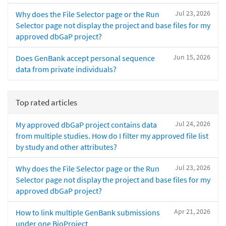
Jul 23, 2026
Why does the File Selector page or the Run
Selector page not display the project and base files for my
approved dbGaP project?
Jun 15, 2026
Does GenBank accept personal sequence
data from private individuals?
Top rated articles
Jul 24, 2026
My approved dbGaP project contains data
from multiple studies. How do I filter my approved file list
by study and other attributes?
Jul 23, 2026
Why does the File Selector page or the Run
Selector page not display the project and base files for my
approved dbGaP project?
Apr 21, 2026
How to link multiple GenBank submissions
under one BioProject