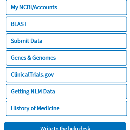
My NCBI/Accounts
BLAST
Submit Data
Genes & Genomes
ClinicalTrials.gov
Getting NLM Data
History of Medicine
Write to the help desk