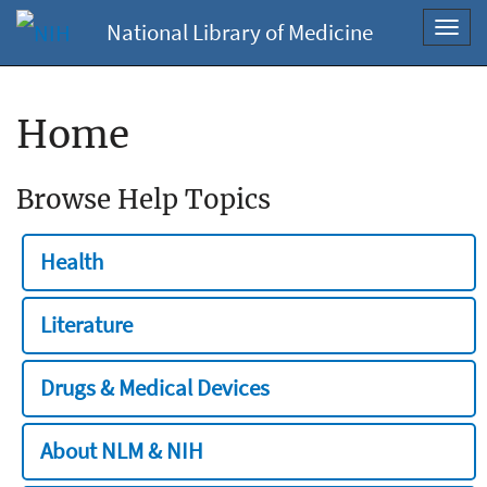
National Library of Medicine
Toggl
navig
Home
Browse Help Topics
Health
Literature
Drugs & Medical Devices
About NLM & NIH