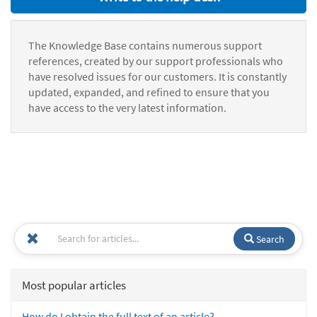
The Knowledge Base contains numerous support
references, created by our support professionals who
have resolved issues for our customers. It is constantly
updated, expanded, and refined to ensure that you
have access to the very latest information.
Search
Most popular articles
How do I obtain the full text of an article?