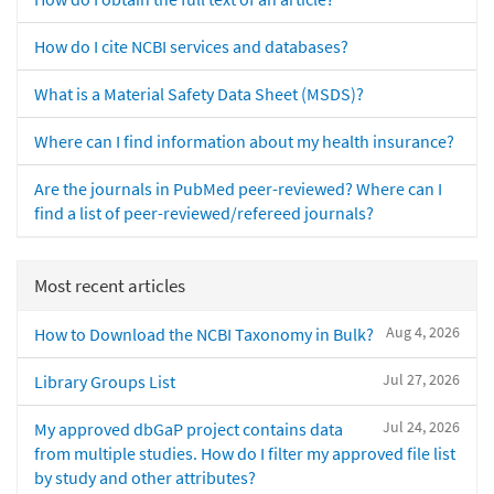
How do I cite NCBI services and databases?
What is a Material Safety Data Sheet (MSDS)?
Where can I find information about my health insurance?
Are the journals in PubMed peer-reviewed? Where can I
find a list of peer-reviewed/refereed journals?
Most recent articles
Aug 4, 2026
How to Download the NCBI Taxonomy in Bulk?
Jul 27, 2026
Library Groups List
Jul 24, 2026
My approved dbGaP project contains data
from multiple studies. How do I filter my approved file list
by study and other attributes?