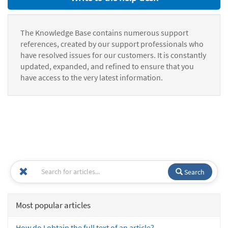
The Knowledge Base contains numerous support
references, created by our support professionals who
have resolved issues for our customers. It is constantly
updated, expanded, and refined to ensure that you
have access to the very latest information.
Search
Most popular articles
How do I obtain the full text of an article?