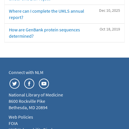
Dec 10, 2025
Where can I complete the UMLS annual
report?
Oct 18, 2019
How are GenBank protein sequences
determined?
Connect with NLM
National Library of Medicine
8600 Rockville Pike
Bethesda, MD 20894
Web Policies
FOIA