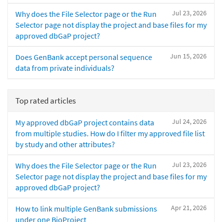
Jul 23, 2026
Why does the File Selector page or the Run
Selector page not display the project and base files for my
approved dbGaP project?
Jun 15, 2026
Does GenBank accept personal sequence
data from private individuals?
Top rated articles
Jul 24, 2026
My approved dbGaP project contains data
from multiple studies. How do I filter my approved file list
by study and other attributes?
Jul 23, 2026
Why does the File Selector page or the Run
Selector page not display the project and base files for my
approved dbGaP project?
Apr 21, 2026
How to link multiple GenBank submissions
under one BioProject