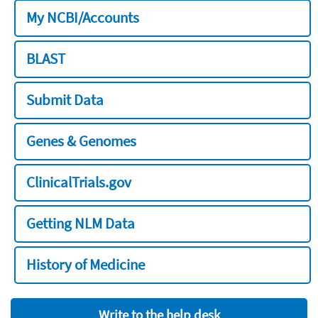
My NCBI/Accounts
BLAST
Submit Data
Genes & Genomes
ClinicalTrials.gov
Getting NLM Data
History of Medicine
Write to the help desk