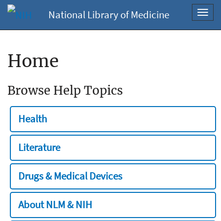
National Library of Medicine
Toggl
navig
Home
Browse Help Topics
Health
Literature
Drugs & Medical Devices
About NLM & NIH