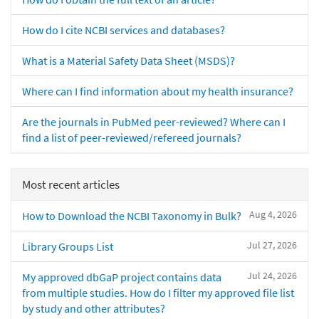
How do I cite NCBI services and databases?
What is a Material Safety Data Sheet (MSDS)?
Where can I find information about my health insurance?
Are the journals in PubMed peer-reviewed? Where can I
find a list of peer-reviewed/refereed journals?
Most recent articles
Aug 4, 2026
How to Download the NCBI Taxonomy in Bulk?
Jul 27, 2026
Library Groups List
Jul 24, 2026
My approved dbGaP project contains data
from multiple studies. How do I filter my approved file list
by study and other attributes?