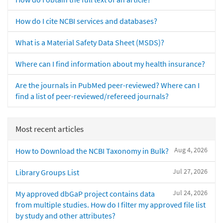
How do I cite NCBI services and databases?
What is a Material Safety Data Sheet (MSDS)?
Where can I find information about my health insurance?
Are the journals in PubMed peer-reviewed? Where can I
find a list of peer-reviewed/refereed journals?
Most recent articles
Aug 4, 2026
How to Download the NCBI Taxonomy in Bulk?
Jul 27, 2026
Library Groups List
Jul 24, 2026
My approved dbGaP project contains data
from multiple studies. How do I filter my approved file list
by study and other attributes?