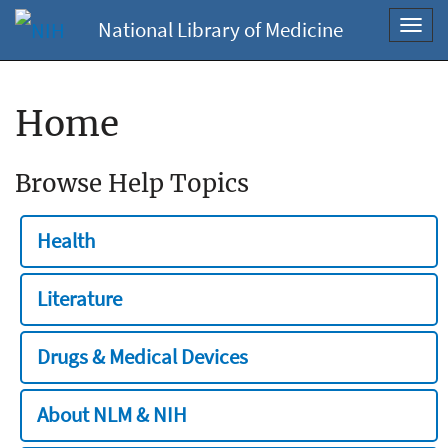
National Library of Medicine
Toggl
navig
Home
Browse Help Topics
Health
Literature
Drugs & Medical Devices
About NLM & NIH