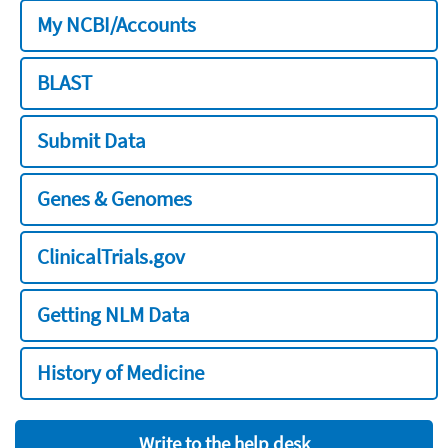
My NCBI/Accounts
BLAST
Submit Data
Genes & Genomes
ClinicalTrials.gov
Getting NLM Data
History of Medicine
Write to the help desk