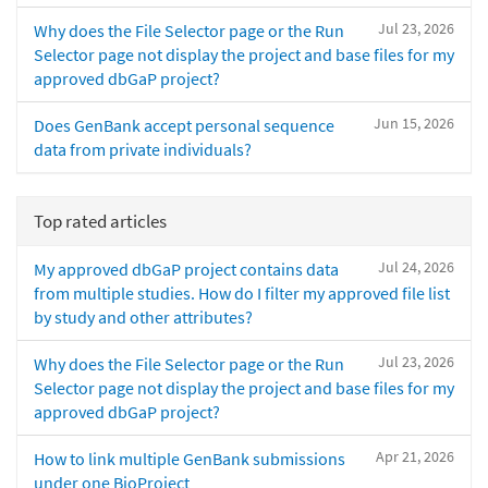
Jul 23, 2026
Why does the File Selector page or the Run
Selector page not display the project and base files for my
approved dbGaP project?
Jun 15, 2026
Does GenBank accept personal sequence
data from private individuals?
Top rated articles
Jul 24, 2026
My approved dbGaP project contains data
from multiple studies. How do I filter my approved file list
by study and other attributes?
Jul 23, 2026
Why does the File Selector page or the Run
Selector page not display the project and base files for my
approved dbGaP project?
Apr 21, 2026
How to link multiple GenBank submissions
under one BioProject