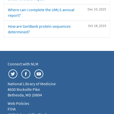
Dec 10, 2025
Where can I complete the UMLS annual
report?
Oct 18, 2019
How are GenBank protein sequences
determined?
Connect with NLM
National Library of Medicine
8600 Rockville Pike
Bethesda, MD 20894
Web Policies
FOIA