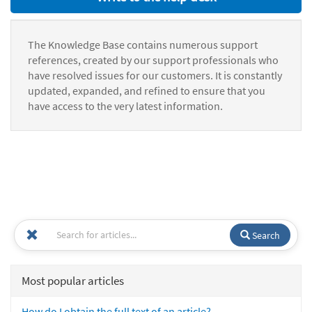
The Knowledge Base contains numerous support
references, created by our support professionals who
have resolved issues for our customers. It is constantly
updated, expanded, and refined to ensure that you
have access to the very latest information.
Search
Most popular articles
How do I obtain the full text of an article?