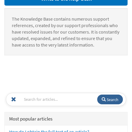
The Knowledge Base contains numerous support
references, created by our support professionals who
have resolved issues for our customers. It is constantly
updated, expanded, and refined to ensure that you
have access to the very latest information.
Search
Most popular articles
How do I obtain the full text of an article?