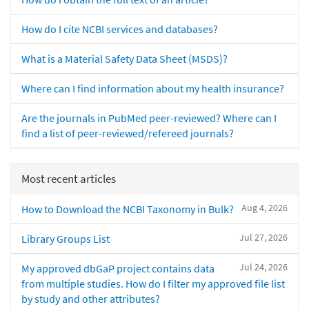
How do I cite NCBI services and databases?
What is a Material Safety Data Sheet (MSDS)?
Where can I find information about my health insurance?
Are the journals in PubMed peer-reviewed? Where can I
find a list of peer-reviewed/refereed journals?
Most recent articles
Aug 4, 2026
How to Download the NCBI Taxonomy in Bulk?
Jul 27, 2026
Library Groups List
Jul 24, 2026
My approved dbGaP project contains data
from multiple studies. How do I filter my approved file list
by study and other attributes?