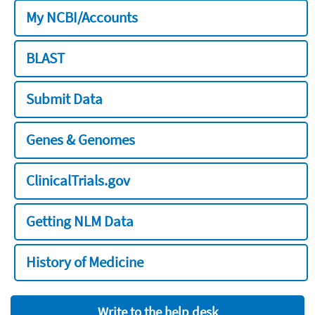
My NCBI/Accounts
BLAST
Submit Data
Genes & Genomes
ClinicalTrials.gov
Getting NLM Data
History of Medicine
Write to the help desk