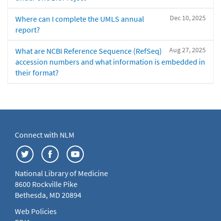
Dec 10, 2025
Where can I complete the UMLS annual
report?
Aug 27, 2025
What are NCBI Reference Sequence (RefSeq)
accession numbers and what information is embedded in
their format?
Connect with NLM
National Library of Medicine
8600 Rockville Pike
Bethesda, MD 20894
Web Policies