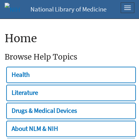
National Library of Medicine
Toggl
navig
Home
Browse Help Topics
Health
Literature
Drugs & Medical Devices
About NLM & NIH