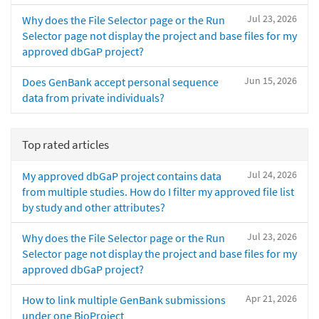
Jul 23, 2026
Why does the File Selector page or the Run
Selector page not display the project and base files for my
approved dbGaP project?
Jun 15, 2026
Does GenBank accept personal sequence
data from private individuals?
Top rated articles
Jul 24, 2026
My approved dbGaP project contains data
from multiple studies. How do I filter my approved file list
by study and other attributes?
Jul 23, 2026
Why does the File Selector page or the Run
Selector page not display the project and base files for my
approved dbGaP project?
Apr 21, 2026
How to link multiple GenBank submissions
under one BioProject