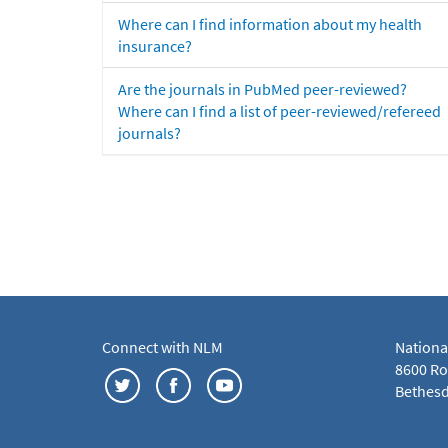
Where can I find information about my health
insurance?
Are the journals in PubMed peer-reviewed?
Where can I find a list of peer-reviewed/refereed
journals?
Connect with NLM
Nationa
8600 Roc
Bethesd