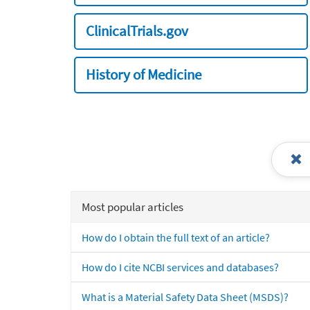
ClinicalTrials.gov
History of Medicine
Most popular articles
How do I obtain the full text of an article?
How do I cite NCBI services and databases?
What is a Material Safety Data Sheet (MSDS)?