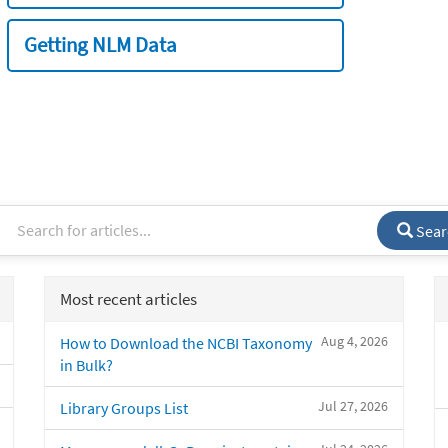
Getting NLM Data
Sear
Most recent articles
Aug 4, 2026
How to Download the NCBI Taxonomy
in Bulk?
Jul 27, 2026
Library Groups List