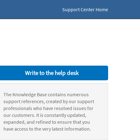
Support Center Home
Write to the help desk
The Knowledge Base contains numerous
support references, created by our support
professionals who have resolved issues for
our customers. It is constantly updated,
expanded, and refined to ensure that you
have access to the very latest information.