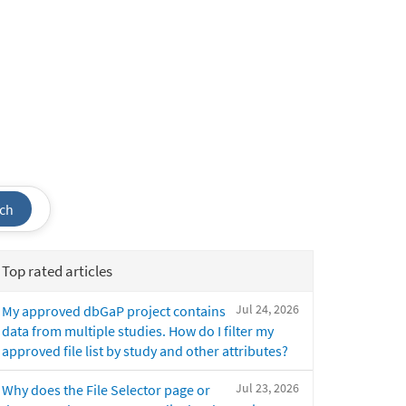
ch
Top rated articles
Jul 24, 2026
My approved dbGaP project contains
data from multiple studies. How do I filter my
approved file list by study and other attributes?
Jul 23, 2026
Why does the File Selector page or