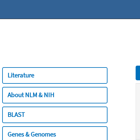
Literature
About NLM & NIH
BLAST
Genes & Genomes