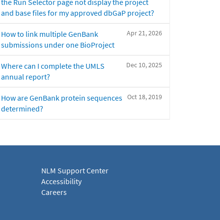
the Run Selector page not display the project
and base files for my approved dbGaP project?
Apr 21, 2026
How to link multiple GenBank
submissions under one BioProject
Dec 10, 2025
Where can I complete the UMLS
annual report?
Oct 18, 2019
How are GenBank protein sequences
determined?
NLM Support Center
Accessibility
Careers