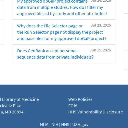
Jul 24, 2026
My approved dbGaP project contains
data from multiple studies. How do I filter my
approved file list by study and other attributes?
Jul 23, 2026
Why does the File Selector page or
the Run Selector page not display the project
and base files for my approved dbGaP project?
Jun 15, 2026
Does GenBank accept personal
sequence data from private individuals?
l Library of Medicine
Web Policies
kville Pike
FOIA
a, MD 20894
HHS Vulnerability Disclosure
NLM
|
NIH
|
HHS
|
USA.gov