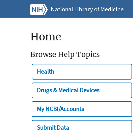
National Library of Medicine
Home
Browse Help Topics
Health
Drugs & Medical Devices
My NCBI/Accounts
Submit Data