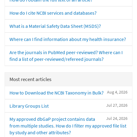
How do I cite NCBI services and databases?
What is a Material Safety Data Sheet (MSDS)?
Where can I find information about my health insurance?
Are the journals in PubMed peer-reviewed? Where can I
find a list of peer-reviewed/refereed journals?
Most recent articles
Aug 4, 2026
How to Download the NCBI Taxonomy in Bulk?
Jul 27, 2026
Library Groups List
Jul 24, 2026
My approved dbGaP project contains data
from multiple studies. How do I filter my approved file list
by study and other attributes?