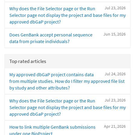
Jul 23, 2026
Why does the File Selector page or the Run
Selector page not display the project and base files for my
approved dbGaP project?
Jun 15, 2026
Does GenBank accept personal sequence
data from private individuals?
Top rated articles
Jul 24, 2026
My approved dbGaP project contains data
from multiple studies. How do I filter my approved file list
by study and other attributes?
Jul 23, 2026
Why does the File Selector page or the Run
Selector page not display the project and base files for my
approved dbGaP project?
Apr 21, 2026
How to link multiple GenBank submissions
under one BioProject