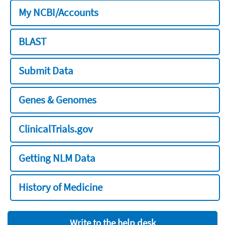
My NCBI/Accounts
BLAST
Submit Data
Genes & Genomes
ClinicalTrials.gov
Getting NLM Data
History of Medicine
Write to the help desk