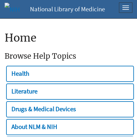
National Library of Medicine
Toggl
navig
Home
Browse Help Topics
Health
Literature
Drugs & Medical Devices
About NLM & NIH