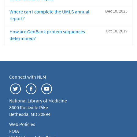
Dec 10, 2025
Where can I complete the UMLS annual
report?
Oct 18, 2019
How are GenBank protein sequences
determined?
Connect with NLM
National Library of Medicine
8600 Rockville Pike
Bethesda, MD 20894
Web Policies
FOIA