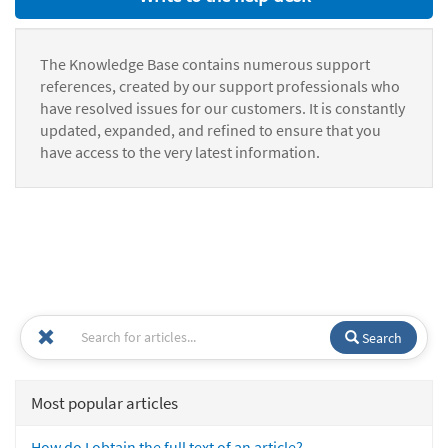
The Knowledge Base contains numerous support
references, created by our support professionals who
have resolved issues for our customers. It is constantly
updated, expanded, and refined to ensure that you
have access to the very latest information.
Search
Most popular articles
How do I obtain the full text of an article?