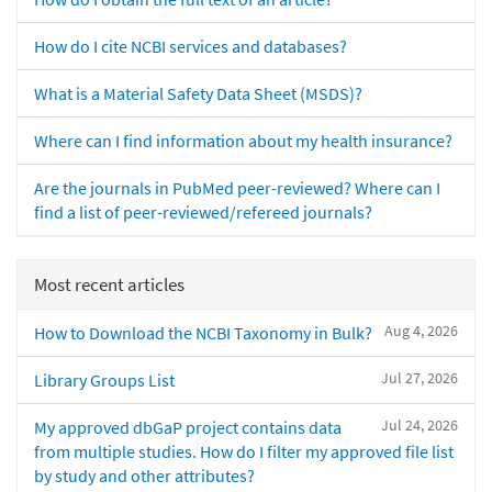
How do I cite NCBI services and databases?
What is a Material Safety Data Sheet (MSDS)?
Where can I find information about my health insurance?
Are the journals in PubMed peer-reviewed? Where can I
find a list of peer-reviewed/refereed journals?
Most recent articles
Aug 4, 2026
How to Download the NCBI Taxonomy in Bulk?
Jul 27, 2026
Library Groups List
Jul 24, 2026
My approved dbGaP project contains data
from multiple studies. How do I filter my approved file list
by study and other attributes?