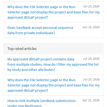
Jul 23, 2026
Why does the File Selector page or the Run
Selector page not display the project and base files for my
approved dbGaP project?
Jun 15, 2026
Does GenBank accept personal sequence
data from private individuals?
Top rated articles
Jul 24, 2026
My approved dbGaP project contains data
from multiple studies. How do I filter my approved file list
by study and other attributes?
Jul 23, 2026
Why does the File Selector page or the Run
Selector page not display the project and base files for my
approved dbGaP project?
Apr 21, 2026
How to link multiple GenBank submissions
under one BioProject