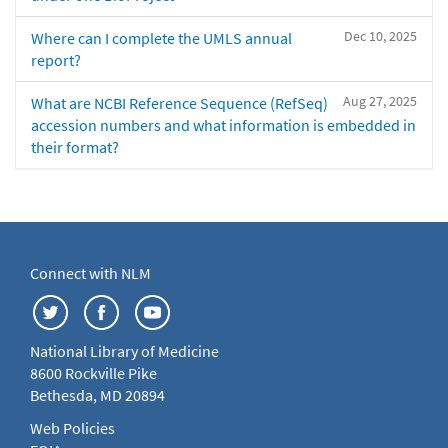
Dec 10, 2025
Where can I complete the UMLS annual
report?
Aug 27, 2025
What are NCBI Reference Sequence (RefSeq)
accession numbers and what information is embedded in
their format?
Connect with NLM
National Library of Medicine
8600 Rockville Pike
Bethesda, MD 20894
Web Policies