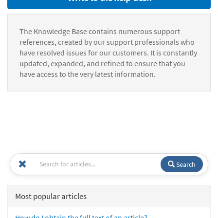
The Knowledge Base contains numerous support
references, created by our support professionals who
have resolved issues for our customers. It is constantly
updated, expanded, and refined to ensure that you
have access to the very latest information.
Search
Most popular articles
How do I obtain the full text of an article?