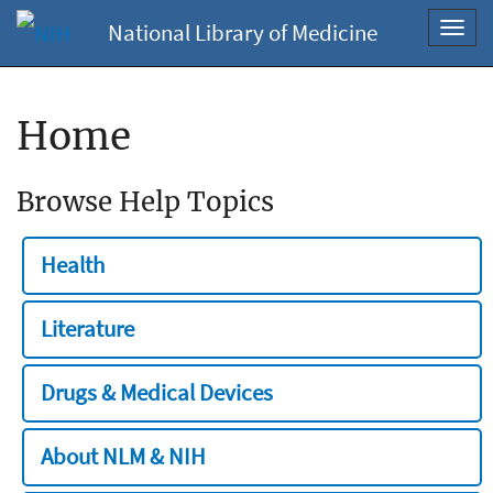
National Library of Medicine
Toggl
navig
Home
Browse Help Topics
Health
Literature
Drugs & Medical Devices
About NLM & NIH