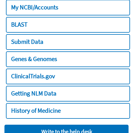
My NCBI/Accounts
BLAST
Submit Data
Genes & Genomes
ClinicalTrials.gov
Getting NLM Data
History of Medicine
Write to the help desk