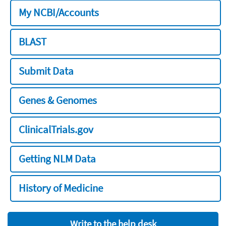
My NCBI/Accounts
BLAST
Submit Data
Genes & Genomes
ClinicalTrials.gov
Getting NLM Data
History of Medicine
Write to the help desk