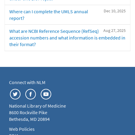
Dec 10, 2025
Where can I complete the UMLS annual
report?
Aug 27, 2025
What are NCBI Reference Sequence (RefSeq)
accession numbers and what information is embedded in
their format?
Connect with NLM
National Library of Medicine
8600 Rockville Pike
Bethesda, MD 20894
Web Policies