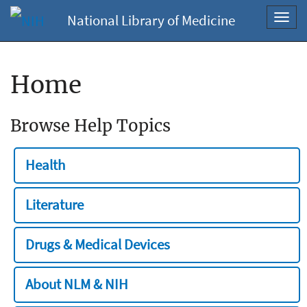
National Library of Medicine
Toggl
navig
Home
Browse Help Topics
Health
Literature
Drugs & Medical Devices
About NLM & NIH