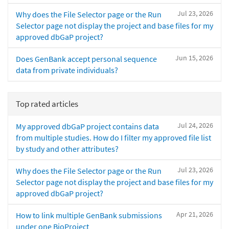
Jul 23, 2026
Why does the File Selector page or the Run
Selector page not display the project and base files for my
approved dbGaP project?
Jun 15, 2026
Does GenBank accept personal sequence
data from private individuals?
Top rated articles
Jul 24, 2026
My approved dbGaP project contains data
from multiple studies. How do I filter my approved file list
by study and other attributes?
Jul 23, 2026
Why does the File Selector page or the Run
Selector page not display the project and base files for my
approved dbGaP project?
Apr 21, 2026
How to link multiple GenBank submissions
under one BioProject