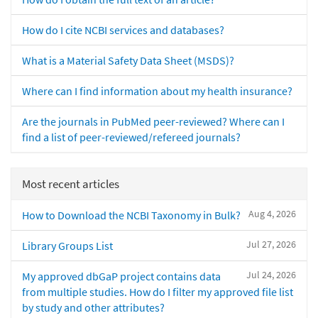
How do I cite NCBI services and databases?
What is a Material Safety Data Sheet (MSDS)?
Where can I find information about my health insurance?
Are the journals in PubMed peer-reviewed? Where can I
find a list of peer-reviewed/refereed journals?
Most recent articles
Aug 4, 2026
How to Download the NCBI Taxonomy in Bulk?
Jul 27, 2026
Library Groups List
Jul 24, 2026
My approved dbGaP project contains data
from multiple studies. How do I filter my approved file list
by study and other attributes?