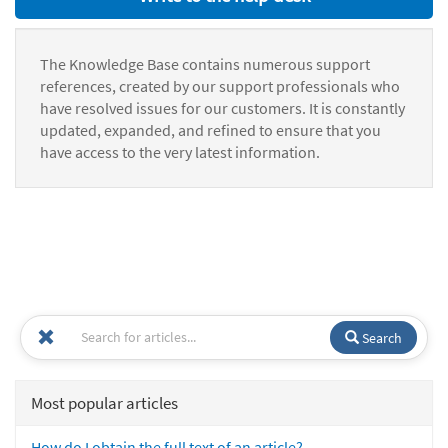
The Knowledge Base contains numerous support
references, created by our support professionals who
have resolved issues for our customers. It is constantly
updated, expanded, and refined to ensure that you
have access to the very latest information.
Search
Most popular articles
How do I obtain the full text of an article?