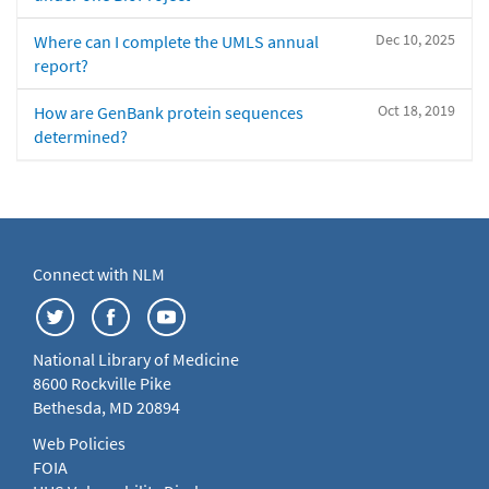
Dec 10, 2025
Where can I complete the UMLS annual
report?
Oct 18, 2019
How are GenBank protein sequences
determined?
Connect with NLM
National Library of Medicine
8600 Rockville Pike
Bethesda, MD 20894
Web Policies
FOIA