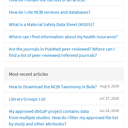
How do I cite NCBI services and databases?
What is a Material Safety Data Sheet (MSDS)?
Where can I find information about my health insurance?
Are the journals in PubMed peer-reviewed? Where can I
find a list of peer-reviewed/refereed journals?
Most recent articles
Aug 4, 2026
How to Download the NCBI Taxonomy in Bulk?
Jul 27, 2026
Library Groups List
Jul 24, 2026
My approved dbGaP project contains data
from multiple studies. How do I filter my approved file list
by study and other attributes?