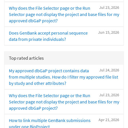
Jul 23, 2026
Why does the File Selector page or the Run
Selector page not display the project and base files for my
approved dbGaP project?
Jun 15, 2026
Does GenBank accept personal sequence
data from private individuals?
Top rated articles
Jul 24, 2026
My approved dbGaP project contains data
from multiple studies. How do I filter my approved file list
by study and other attributes?
Jul 23, 2026
Why does the File Selector page or the Run
Selector page not display the project and base files for my
approved dbGaP project?
Apr 21, 2026
How to link multiple GenBank submissions
under one BioProject