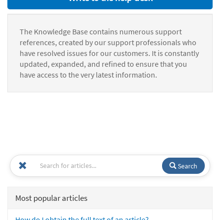
The Knowledge Base contains numerous support
references, created by our support professionals who
have resolved issues for our customers. It is constantly
updated, expanded, and refined to ensure that you
have access to the very latest information.
Search
Most popular articles
How do I obtain the full text of an article?