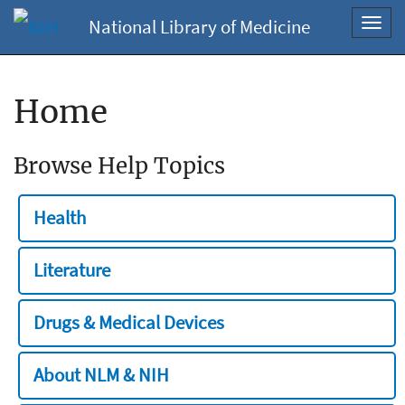
National Library of Medicine
Toggl
navig
Home
Browse Help Topics
Health
Literature
Drugs & Medical Devices
About NLM & NIH