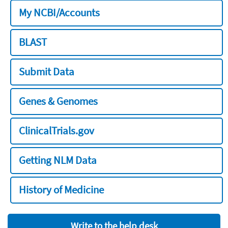
My NCBI/Accounts
BLAST
Submit Data
Genes & Genomes
ClinicalTrials.gov
Getting NLM Data
History of Medicine
Write to the help desk