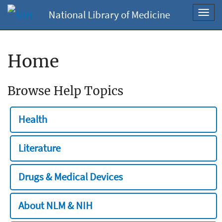
National Library of Medicine
Toggl
navig
Home
Browse Help Topics
Health
Literature
Drugs & Medical Devices
About NLM & NIH