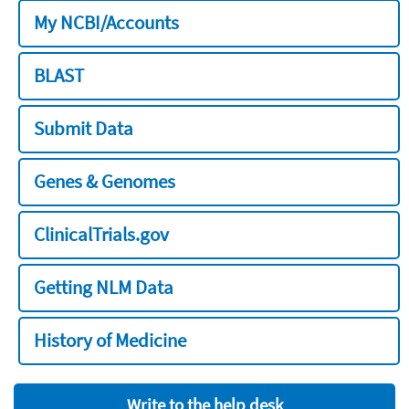
My NCBI/Accounts
BLAST
Submit Data
Genes & Genomes
ClinicalTrials.gov
Getting NLM Data
History of Medicine
Write to the help desk