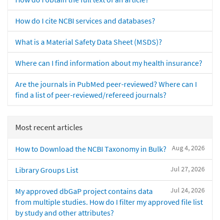
How do I cite NCBI services and databases?
What is a Material Safety Data Sheet (MSDS)?
Where can I find information about my health insurance?
Are the journals in PubMed peer-reviewed? Where can I
find a list of peer-reviewed/refereed journals?
Most recent articles
Aug 4, 2026
How to Download the NCBI Taxonomy in Bulk?
Jul 27, 2026
Library Groups List
Jul 24, 2026
My approved dbGaP project contains data
from multiple studies. How do I filter my approved file list
by study and other attributes?