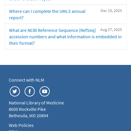
Dec 10, 2025
Where can I complete the UMLS annual
report?
Aug 27, 2025
What are NCBI Reference Sequence (RefSeq)
accession numbers and what information is embedded in
their format?
Connect with NLM
National Library of Medicine
8600 Rockville Pike
Bethesda, MD 20894
Web Policies