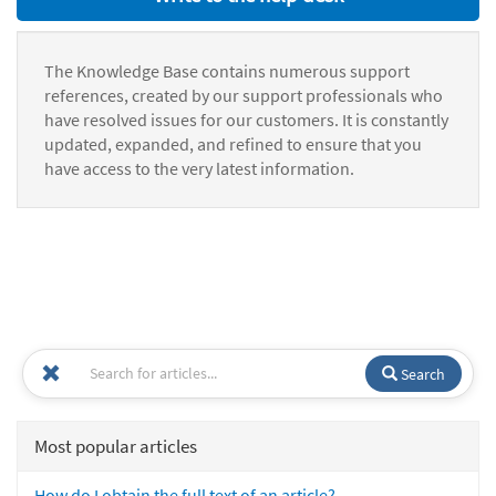
The Knowledge Base contains numerous support
references, created by our support professionals who
have resolved issues for our customers. It is constantly
updated, expanded, and refined to ensure that you
have access to the very latest information.
Search
Most popular articles
How do I obtain the full text of an article?