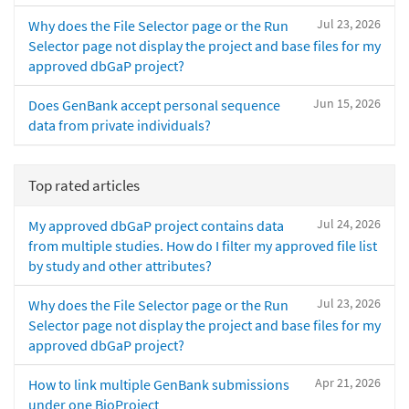
Jul 23, 2026
Why does the File Selector page or the Run
Selector page not display the project and base files for my
approved dbGaP project?
Jun 15, 2026
Does GenBank accept personal sequence
data from private individuals?
Top rated articles
Jul 24, 2026
My approved dbGaP project contains data
from multiple studies. How do I filter my approved file list
by study and other attributes?
Jul 23, 2026
Why does the File Selector page or the Run
Selector page not display the project and base files for my
approved dbGaP project?
Apr 21, 2026
How to link multiple GenBank submissions
under one BioProject