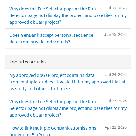
Jul 23, 2026
Why does the File Selector page or the Run
Selector page not display the project and base files for my
approved dbGaP project?
Jun 15, 2026
Does GenBank accept personal sequence
data from private individuals?
Top rated articles
Jul 24, 2026
My approved dbGaP project contains data
from multiple studies. How do I filter my approved file list
by study and other attributes?
Jul 23, 2026
Why does the File Selector page or the Run
Selector page not display the project and base files for my
approved dbGaP project?
Apr 21, 2026
How to link multiple GenBank submissions
under one BioProject