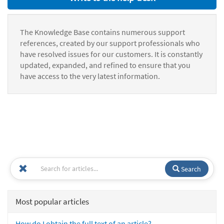
The Knowledge Base contains numerous support
references, created by our support professionals who
have resolved issues for our customers. It is constantly
updated, expanded, and refined to ensure that you
have access to the very latest information.
Search
Most popular articles
How do I obtain the full text of an article?