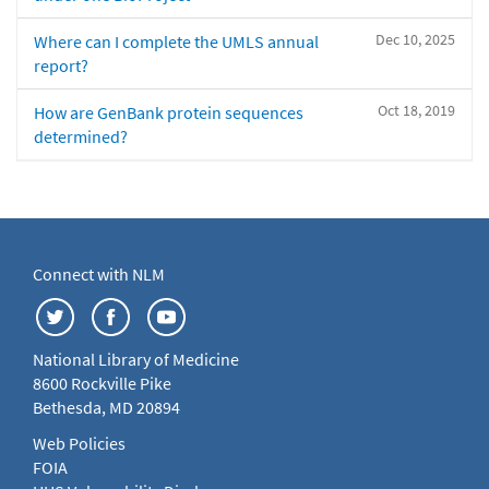
Dec 10, 2025
Where can I complete the UMLS annual
report?
Oct 18, 2019
How are GenBank protein sequences
determined?
Connect with NLM
National Library of Medicine
8600 Rockville Pike
Bethesda, MD 20894
Web Policies
FOIA