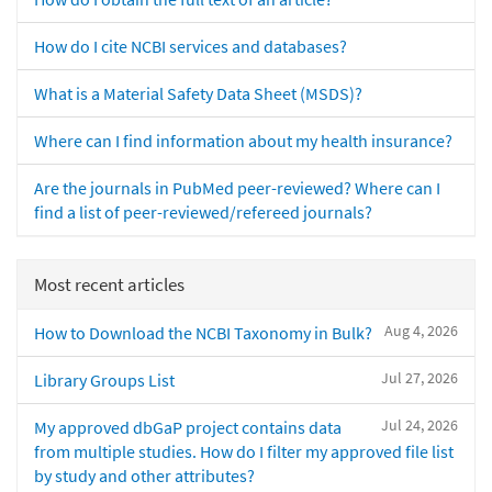
How do I cite NCBI services and databases?
What is a Material Safety Data Sheet (MSDS)?
Where can I find information about my health insurance?
Are the journals in PubMed peer-reviewed? Where can I
find a list of peer-reviewed/refereed journals?
Most recent articles
Aug 4, 2026
How to Download the NCBI Taxonomy in Bulk?
Jul 27, 2026
Library Groups List
Jul 24, 2026
My approved dbGaP project contains data
from multiple studies. How do I filter my approved file list
by study and other attributes?