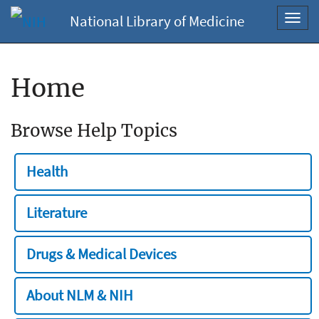
National Library of Medicine
Toggl
navig
Home
Browse Help Topics
Health
Literature
Drugs & Medical Devices
About NLM & NIH