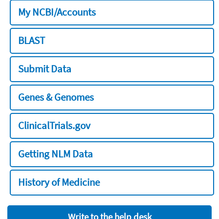
My NCBI/Accounts
BLAST
Submit Data
Genes & Genomes
ClinicalTrials.gov
Getting NLM Data
History of Medicine
Write to the help desk