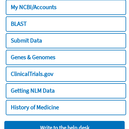
My NCBI/Accounts
BLAST
Submit Data
Genes & Genomes
ClinicalTrials.gov
Getting NLM Data
History of Medicine
Write to the help desk