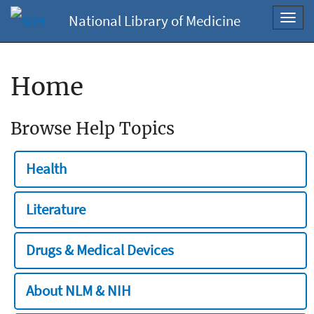
National Library of Medicine
Toggl
navig
Home
Browse Help Topics
Health
Literature
Drugs & Medical Devices
About NLM & NIH