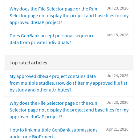
Jul 23, 2026
Why does the File Selector page or the Run
Selector page not display the project and base files for my
approved dbGaP project?
Jun 15, 2026
Does GenBank accept personal sequence
data from private individuals?
Top rated articles
Jul 24, 2026
My approved dbGaP project contains data
from multiple studies. How do I filter my approved file list
by study and other attributes?
Jul 23, 2026
Why does the File Selector page or the Run
Selector page not display the project and base files for my
approved dbGaP project?
Apr 21, 2026
How to link multiple GenBank submissions
under one BioProject