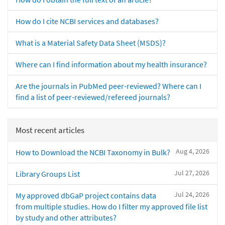
How do I cite NCBI services and databases?
What is a Material Safety Data Sheet (MSDS)?
Where can I find information about my health insurance?
Are the journals in PubMed peer-reviewed? Where can I
find a list of peer-reviewed/refereed journals?
Most recent articles
Aug 4, 2026
How to Download the NCBI Taxonomy in Bulk?
Jul 27, 2026
Library Groups List
Jul 24, 2026
My approved dbGaP project contains data
from multiple studies. How do I filter my approved file list
by study and other attributes?