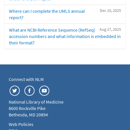
Dec 10, 2025
Where can I complete the UMLS annual
report?
Aug 27, 2025
What are NCBI Reference Sequence (RefSeq)
accession numbers and what information is embedded in
their format?
Connect with NLM
National Library of Medicine
8600 Rockville Pike
Bethesda, MD 20894
Web Policies