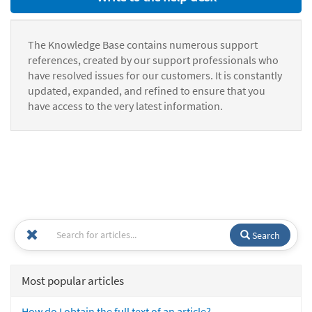
The Knowledge Base contains numerous support
references, created by our support professionals who
have resolved issues for our customers. It is constantly
updated, expanded, and refined to ensure that you
have access to the very latest information.
Search
Most popular articles
How do I obtain the full text of an article?