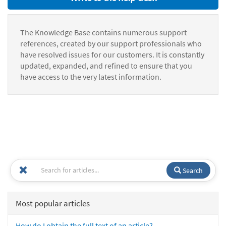
The Knowledge Base contains numerous support
references, created by our support professionals who
have resolved issues for our customers. It is constantly
updated, expanded, and refined to ensure that you
have access to the very latest information.
Search
Most popular articles
How do I obtain the full text of an article?