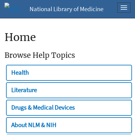
National Library of Medicine
Toggl
navig
Home
Browse Help Topics
Health
Literature
Drugs & Medical Devices
About NLM & NIH