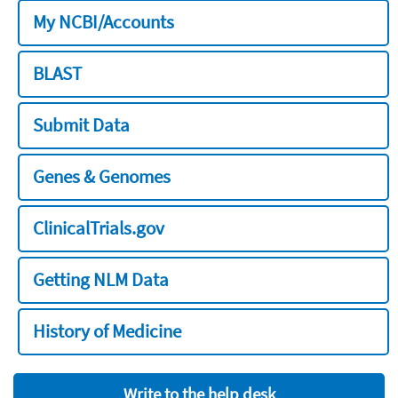
My NCBI/Accounts
BLAST
Submit Data
Genes & Genomes
ClinicalTrials.gov
Getting NLM Data
History of Medicine
Write to the help desk