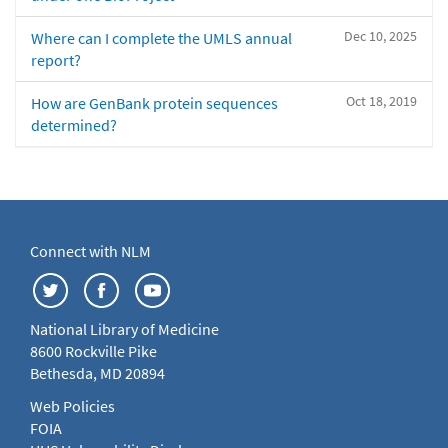
Dec 10, 2025
Where can I complete the UMLS annual
report?
Oct 18, 2019
How are GenBank protein sequences
determined?
Connect with NLM
National Library of Medicine
8600 Rockville Pike
Bethesda, MD 20894
Web Policies
FOIA