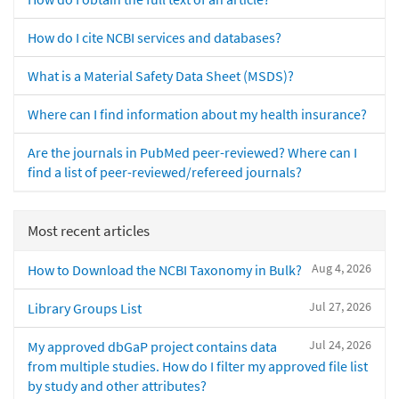
How do I cite NCBI services and databases?
What is a Material Safety Data Sheet (MSDS)?
Where can I find information about my health insurance?
Are the journals in PubMed peer-reviewed? Where can I
find a list of peer-reviewed/refereed journals?
Most recent articles
Aug 4, 2026
How to Download the NCBI Taxonomy in Bulk?
Jul 27, 2026
Library Groups List
Jul 24, 2026
My approved dbGaP project contains data
from multiple studies. How do I filter my approved file list
by study and other attributes?