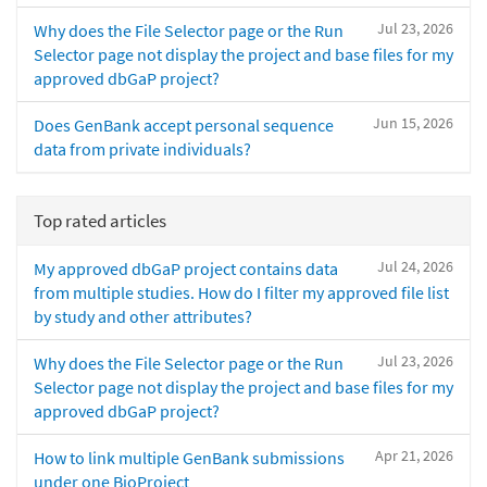
Jul 23, 2026
Why does the File Selector page or the Run
Selector page not display the project and base files for my
approved dbGaP project?
Jun 15, 2026
Does GenBank accept personal sequence
data from private individuals?
Top rated articles
Jul 24, 2026
My approved dbGaP project contains data
from multiple studies. How do I filter my approved file list
by study and other attributes?
Jul 23, 2026
Why does the File Selector page or the Run
Selector page not display the project and base files for my
approved dbGaP project?
Apr 21, 2026
How to link multiple GenBank submissions
under one BioProject