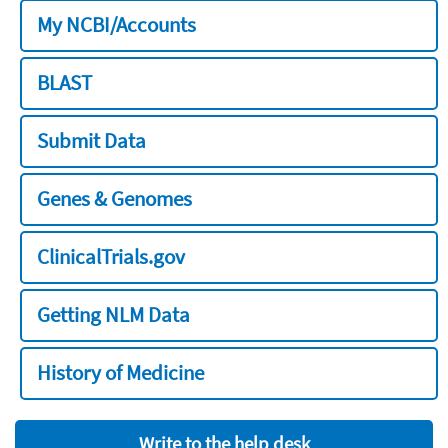
My NCBI/Accounts
BLAST
Submit Data
Genes & Genomes
ClinicalTrials.gov
Getting NLM Data
History of Medicine
Write to the help desk