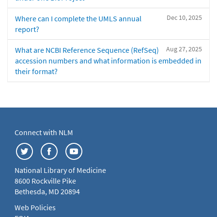
Dec 10, 2025
Where can I complete the UMLS annual
report?
Aug 27, 2025
What are NCBI Reference Sequence (RefSeq)
accession numbers and what information is embedded in
their format?
Connect with NLM
National Library of Medicine
8600 Rockville Pike
Bethesda, MD 20894
Web Policies