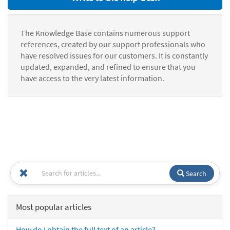
The Knowledge Base contains numerous support
references, created by our support professionals who
have resolved issues for our customers. It is constantly
updated, expanded, and refined to ensure that you
have access to the very latest information.
Search
Most popular articles
How do I obtain the full text of an article?