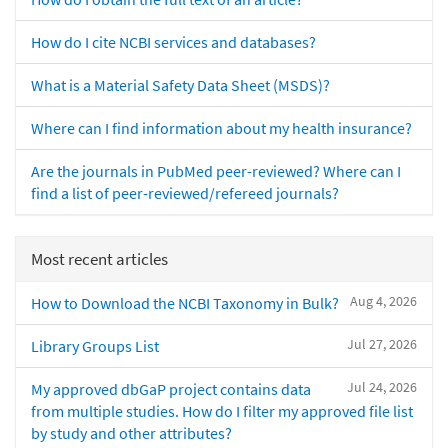
How do I cite NCBI services and databases?
What is a Material Safety Data Sheet (MSDS)?
Where can I find information about my health insurance?
Are the journals in PubMed peer-reviewed? Where can I
find a list of peer-reviewed/refereed journals?
Most recent articles
Aug 4, 2026
How to Download the NCBI Taxonomy in Bulk?
Jul 27, 2026
Library Groups List
Jul 24, 2026
My approved dbGaP project contains data
from multiple studies. How do I filter my approved file list
by study and other attributes?