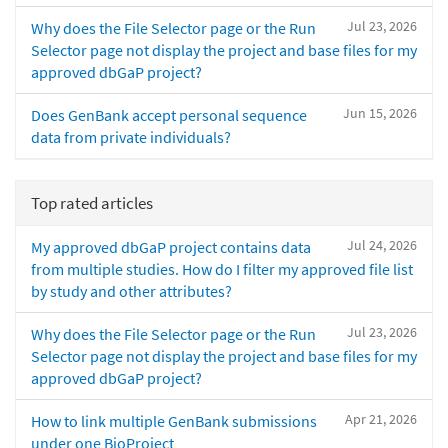
Jul 23, 2026
Why does the File Selector page or the Run
Selector page not display the project and base files for my
approved dbGaP project?
Jun 15, 2026
Does GenBank accept personal sequence
data from private individuals?
Top rated articles
Jul 24, 2026
My approved dbGaP project contains data
from multiple studies. How do I filter my approved file list
by study and other attributes?
Jul 23, 2026
Why does the File Selector page or the Run
Selector page not display the project and base files for my
approved dbGaP project?
Apr 21, 2026
How to link multiple GenBank submissions
under one BioProject