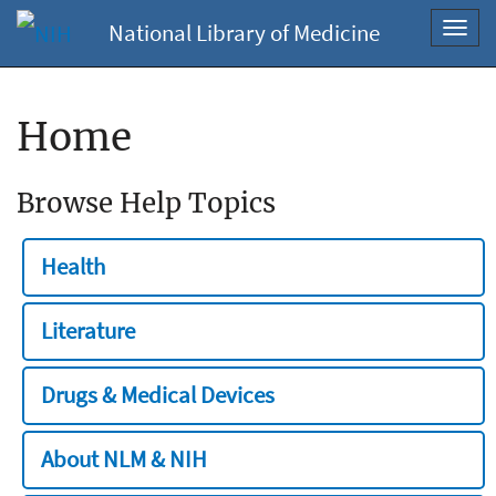
National Library of Medicine
Toggl
navig
Home
Browse Help Topics
Health
Literature
Drugs & Medical Devices
About NLM & NIH