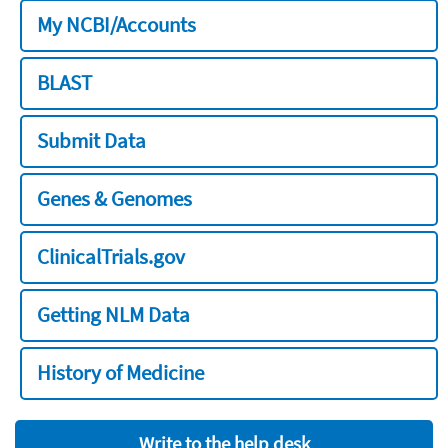
My NCBI/Accounts
BLAST
Submit Data
Genes & Genomes
ClinicalTrials.gov
Getting NLM Data
History of Medicine
Write to the help desk