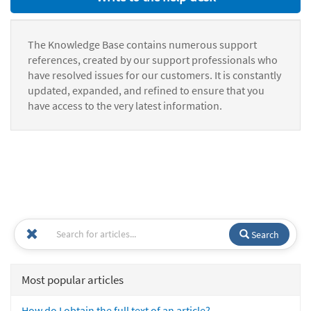
The Knowledge Base contains numerous support
references, created by our support professionals who
have resolved issues for our customers. It is constantly
updated, expanded, and refined to ensure that you
have access to the very latest information.
Search
Most popular articles
How do I obtain the full text of an article?