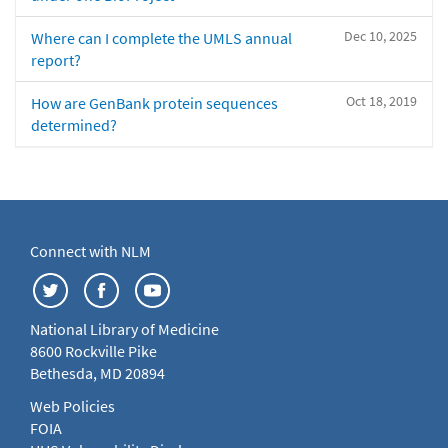
Dec 10, 2025
Where can I complete the UMLS annual
report?
Oct 18, 2019
How are GenBank protein sequences
determined?
Connect with NLM
National Library of Medicine
8600 Rockville Pike
Bethesda, MD 20894
Web Policies
FOIA