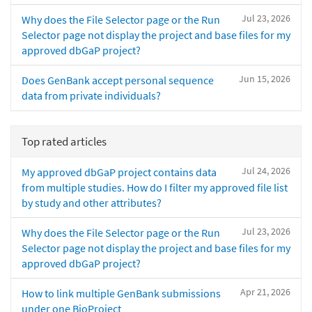
Jul 23, 2026
Why does the File Selector page or the Run
Selector page not display the project and base files for my
approved dbGaP project?
Jun 15, 2026
Does GenBank accept personal sequence
data from private individuals?
Top rated articles
Jul 24, 2026
My approved dbGaP project contains data
from multiple studies. How do I filter my approved file list
by study and other attributes?
Jul 23, 2026
Why does the File Selector page or the Run
Selector page not display the project and base files for my
approved dbGaP project?
Apr 21, 2026
How to link multiple GenBank submissions
under one BioProject