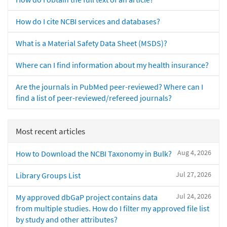
How do I cite NCBI services and databases?
What is a Material Safety Data Sheet (MSDS)?
Where can I find information about my health insurance?
Are the journals in PubMed peer-reviewed? Where can I
find a list of peer-reviewed/refereed journals?
Most recent articles
Aug 4, 2026
How to Download the NCBI Taxonomy in Bulk?
Jul 27, 2026
Library Groups List
Jul 24, 2026
My approved dbGaP project contains data
from multiple studies. How do I filter my approved file list
by study and other attributes?