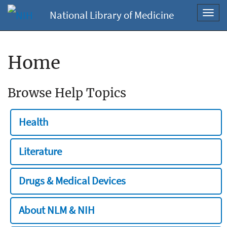
National Library of Medicine
Toggl
navig
Home
Browse Help Topics
Health
Literature
Drugs & Medical Devices
About NLM & NIH