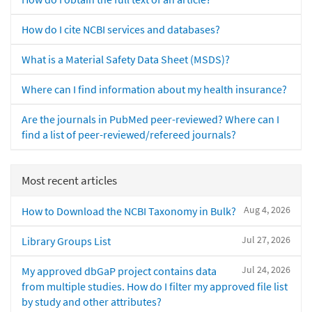
How do I cite NCBI services and databases?
What is a Material Safety Data Sheet (MSDS)?
Where can I find information about my health insurance?
Are the journals in PubMed peer-reviewed? Where can I
find a list of peer-reviewed/refereed journals?
Most recent articles
Aug 4, 2026
How to Download the NCBI Taxonomy in Bulk?
Jul 27, 2026
Library Groups List
Jul 24, 2026
My approved dbGaP project contains data
from multiple studies. How do I filter my approved file list
by study and other attributes?