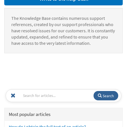
The Knowledge Base contains numerous support
references, created by our support professionals who
have resolved issues for our customers. It is constantly
updated, expanded, and refined to ensure that you
have access to the very latest information.
Search
Most popular articles
How do I obtain the full text of an article?