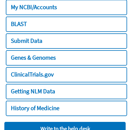
My NCBI/Accounts
BLAST
Submit Data
Genes & Genomes
ClinicalTrials.gov
Getting NLM Data
History of Medicine
Write to the help desk