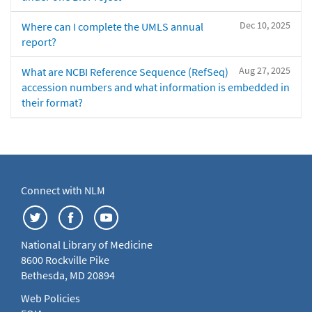
Dec 10, 2025
Where can I complete the UMLS annual
report?
Aug 27, 2025
What are NCBI Reference Sequence (RefSeq)
accession numbers and what information is embedded in
their format?
Connect with NLM
National Library of Medicine
8600 Rockville Pike
Bethesda, MD 20894
Web Policies