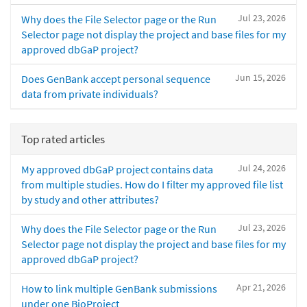
Jul 23, 2026
Why does the File Selector page or the Run
Selector page not display the project and base files for my
approved dbGaP project?
Jun 15, 2026
Does GenBank accept personal sequence
data from private individuals?
Top rated articles
Jul 24, 2026
My approved dbGaP project contains data
from multiple studies. How do I filter my approved file list
by study and other attributes?
Jul 23, 2026
Why does the File Selector page or the Run
Selector page not display the project and base files for my
approved dbGaP project?
Apr 21, 2026
How to link multiple GenBank submissions
under one BioProject