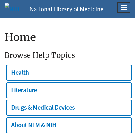
National Library of Medicine
Toggl
navig
Home
Browse Help Topics
Health
Literature
Drugs & Medical Devices
About NLM & NIH