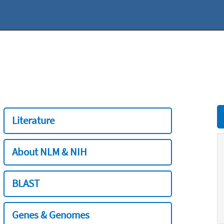
Literature
About NLM & NIH
BLAST
Genes & Genomes