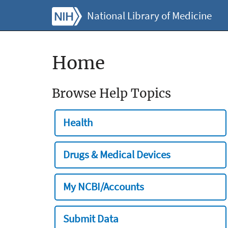
National Library of Medicine
Home
Browse Help Topics
Health
Drugs & Medical Devices
My NCBI/Accounts
Submit Data