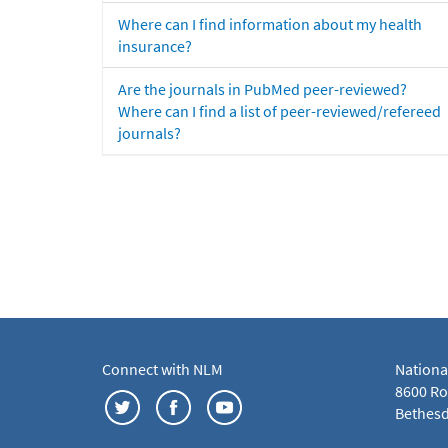
Where can I find information about my health
insurance?
Are the journals in PubMed peer-reviewed?
Where can I find a list of peer-reviewed/refereed
journals?
Connect with NLM
Nationa
8600 Roc
Bethesd