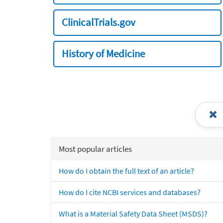
ClinicalTrials.gov
History of Medicine
Most popular articles
How do I obtain the full text of an article?
How do I cite NCBI services and databases?
What is a Material Safety Data Sheet (MSDS)?