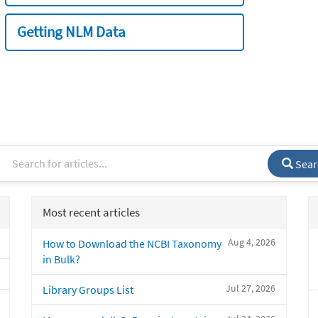
Getting NLM Data
Sear
Most recent articles
Aug 4, 2026
How to Download the NCBI Taxonomy
in Bulk?
Jul 27, 2026
Library Groups List