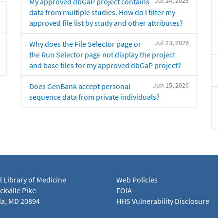
Jul 24, 2026
My approved dbGaP project contains
data from multiple studies. How do I filter my
approved file list by study and other attributes?
Jul 23, 2026
Why does the File Selector page or
the Run Selector page not display the project
and base files for my approved dbGaP project?
Jun 15, 2026
Does GenBank accept personal
sequence data from private individuals?
l Library of Medicine
Web Policies
kville Pike
FOIA
a, MD 20894
HHS Vulnerability Disclosure