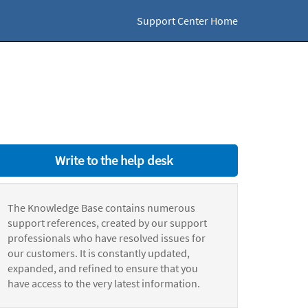
Support Center Home
Write to the help desk
The Knowledge Base contains numerous
support references, created by our support
professionals who have resolved issues for
our customers. It is constantly updated,
expanded, and refined to ensure that you
have access to the very latest information.