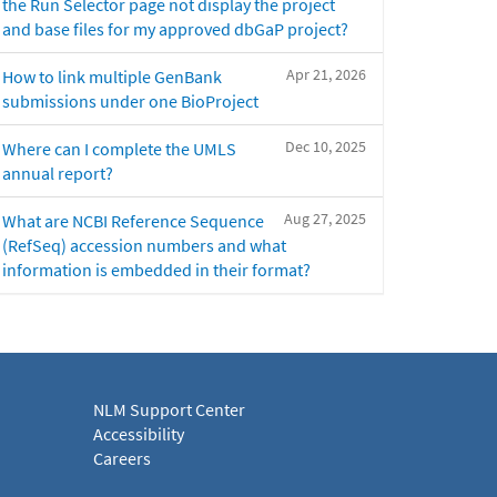
the Run Selector page not display the project
and base files for my approved dbGaP project?
Apr 21, 2026
How to link multiple GenBank
submissions under one BioProject
Dec 10, 2025
Where can I complete the UMLS
annual report?
Aug 27, 2025
What are NCBI Reference Sequence
(RefSeq) accession numbers and what
information is embedded in their format?
NLM Support Center
Accessibility
Careers