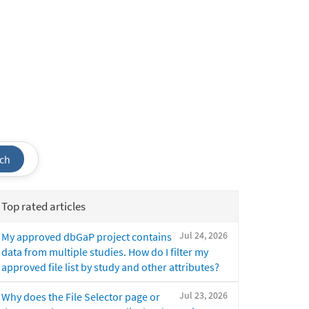
ch
Top rated articles
Jul 24, 2026
My approved dbGaP project contains
data from multiple studies. How do I filter my
approved file list by study and other attributes?
Jul 23, 2026
Why does the File Selector page or