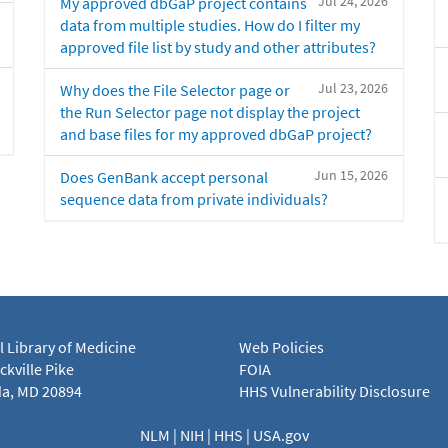
Jul 24, 2026
My approved dbGaP project contains
data from multiple studies. How do I filter my
approved file list by study and other attributes?
Jul 23, 2026
Why does the File Selector page or
the Run Selector page not display the project
and base files for my approved dbGaP project?
Jun 15, 2026
Does GenBank accept personal
sequence data from private individuals?
l Library of Medicine
Web Policies
kville Pike
FOIA
a, MD 20894
HHS Vulnerability Disclosure
NLM
|
NIH
|
HHS
|
USA.gov