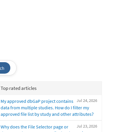
ch
Top rated articles
Jul 24, 2026
My approved dbGaP project contains
data from multiple studies. How do I filter my
approved file list by study and other attributes?
Jul 23, 2026
Why does the File Selector page or