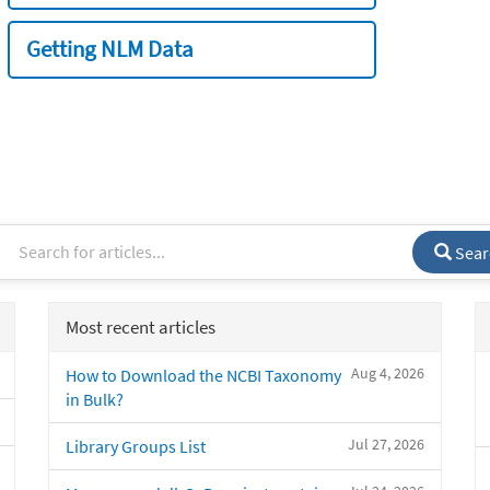
Getting NLM Data
Sear
Most recent articles
Aug 4, 2026
How to Download the NCBI Taxonomy
in Bulk?
Jul 27, 2026
Library Groups List