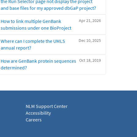
the Run Selector page not display the project
and base files for my approved dbGaP project?
Apr 21, 2026
How to link multiple GenBank
submissions under one BioProject
Dec 10, 2025
Where can I complete the UMLS
annual report?
Oct 18, 2019
How are GenBank protein sequences
determined?
NLM Support Center
Accessibility
Careers