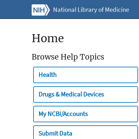
National Library of Medicine
Home
Browse Help Topics
Health
Drugs & Medical Devices
My NCBI/Accounts
Submit Data