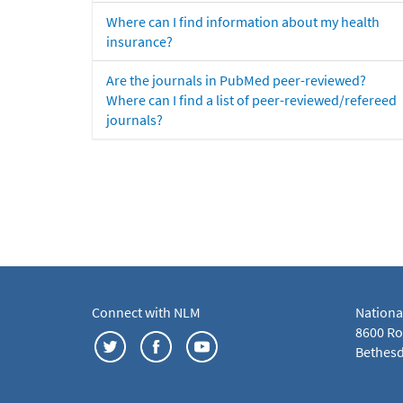
Where can I find information about my health
insurance?
Are the journals in PubMed peer-reviewed?
Where can I find a list of peer-reviewed/refereed
journals?
Connect with NLM
Nationa
8600 Roc
Bethesd