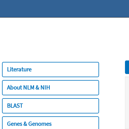
Literature
About NLM & NIH
BLAST
Genes & Genomes