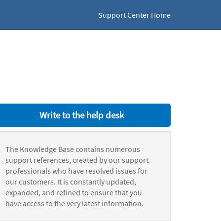
Support Center Home
Write to the help desk
The Knowledge Base contains numerous
support references, created by our support
professionals who have resolved issues for
our customers. It is constantly updated,
expanded, and refined to ensure that you
have access to the very latest information.