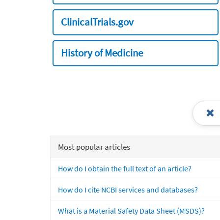
ClinicalTrials.gov
History of Medicine
Most popular articles
How do I obtain the full text of an article?
How do I cite NCBI services and databases?
What is a Material Safety Data Sheet (MSDS)?