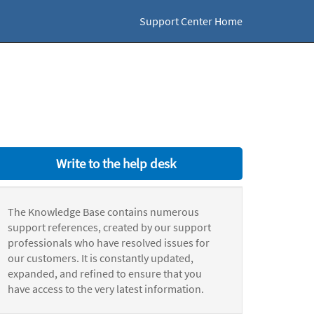
Support Center Home
Write to the help desk
The Knowledge Base contains numerous
support references, created by our support
professionals who have resolved issues for
our customers. It is constantly updated,
expanded, and refined to ensure that you
have access to the very latest information.