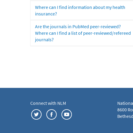
Where can I find information about my health
insurance?
Are the journals in PubMed peer-reviewed?
Where can I find a list of peer-reviewed/refereed
journals?
Connect with NLM
Nationa
8600 Roc
Bethesd