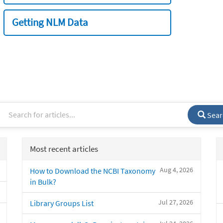
Getting NLM Data
Sear
Most recent articles
Aug 4, 2026
How to Download the NCBI Taxonomy
in Bulk?
Jul 27, 2026
Library Groups List