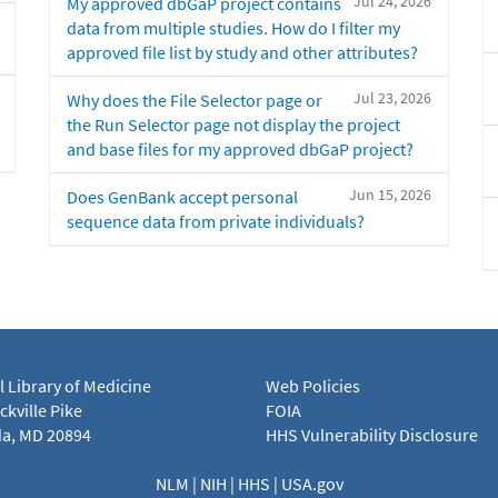
Jul 24, 2026
My approved dbGaP project contains
data from multiple studies. How do I filter my
approved file list by study and other attributes?
Jul 23, 2026
Why does the File Selector page or
the Run Selector page not display the project
and base files for my approved dbGaP project?
Jun 15, 2026
Does GenBank accept personal
sequence data from private individuals?
l Library of Medicine
Web Policies
kville Pike
FOIA
a, MD 20894
HHS Vulnerability Disclosure
NLM
|
NIH
|
HHS
|
USA.gov