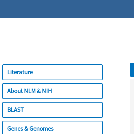
Literature
About NLM & NIH
BLAST
Genes & Genomes