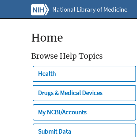
National Library of Medicine
Home
Browse Help Topics
Health
Drugs & Medical Devices
My NCBI/Accounts
Submit Data