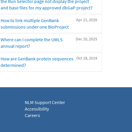
the Run Selector page not display the project
and base files for my approved dbGaP project?
Apr 21, 2026
How to link multiple GenBank
submissions under one BioProject
Dec 10, 2025
Where can I complete the UMLS
annual report?
Oct 18, 2019
How are GenBank protein sequences
determined?
NLM Support Center
Accessibility
Careers