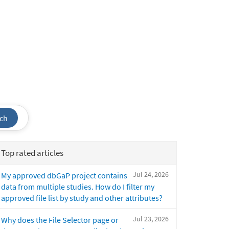
ch
Top rated articles
Jul 24, 2026
My approved dbGaP project contains
data from multiple studies. How do I filter my
approved file list by study and other attributes?
Jul 23, 2026
Why does the File Selector page or