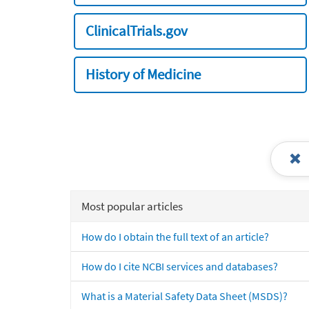
ClinicalTrials.gov
History of Medicine
Most popular articles
How do I obtain the full text of an article?
How do I cite NCBI services and databases?
What is a Material Safety Data Sheet (MSDS)?