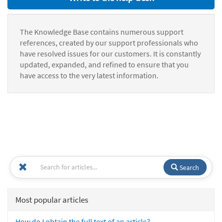
The Knowledge Base contains numerous support
references, created by our support professionals who
have resolved issues for our customers. It is constantly
updated, expanded, and refined to ensure that you
have access to the very latest information.
Search
Most popular articles
How do I obtain the full text of an article?