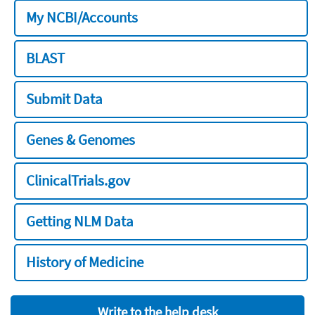
My NCBI/Accounts
BLAST
Submit Data
Genes & Genomes
ClinicalTrials.gov
Getting NLM Data
History of Medicine
Write to the help desk