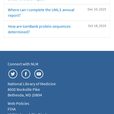
Dec 10, 2025
Where can I complete the UMLS annual
report?
Oct 18, 2019
How are GenBank protein sequences
determined?
Connect with NLM
National Library of Medicine
8600 Rockville Pike
Bethesda, MD 20894
Web Policies
FOIA