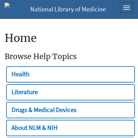
National Library of Medicine
Toggl
navig
Home
Browse Help Topics
Health
Literature
Drugs & Medical Devices
About NLM & NIH