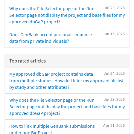
Jul 23, 2026
Why does the File Selector page or the Run
Selector page not display the project and base files for my
approved dbGaP project?
Jun 15, 2026
Does GenBank accept personal sequence
data from private individuals?
Top rated articles
Jul 24, 2026
My approved dbGaP project contains data
from multiple studies. How do I filter my approved file list
by study and other attributes?
Jul 23, 2026
Why does the File Selector page or the Run
Selector page not display the project and base files for my
approved dbGaP project?
Apr 21, 2026
How to link multiple GenBank submissions
under one BioProject