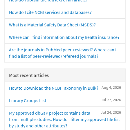
How do I cite NCBI services and databases?
What is a Material Safety Data Sheet (MSDS)?
Where can I find information about my health insurance?
Are the journals in PubMed peer-reviewed? Where can I
find a list of peer-reviewed/refereed journals?
Most recent articles
Aug 4, 2026
How to Download the NCBI Taxonomy in Bulk?
Jul 27, 2026
Library Groups List
Jul 24, 2026
My approved dbGaP project contains data
from multiple studies. How do I filter my approved file list
by study and other attributes?