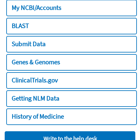
My NCBI/Accounts
BLAST
Submit Data
Genes & Genomes
ClinicalTrials.gov
Getting NLM Data
History of Medicine
Write to the help desk