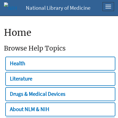
National Library of Medicine
Toggl
navig
Home
Browse Help Topics
Health
Literature
Drugs & Medical Devices
About NLM & NIH