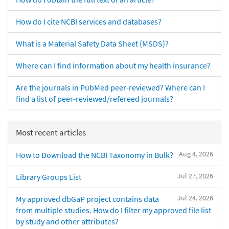
How do I cite NCBI services and databases?
What is a Material Safety Data Sheet (MSDS)?
Where can I find information about my health insurance?
Are the journals in PubMed peer-reviewed? Where can I
find a list of peer-reviewed/refereed journals?
Most recent articles
Aug 4, 2026
How to Download the NCBI Taxonomy in Bulk?
Jul 27, 2026
Library Groups List
Jul 24, 2026
My approved dbGaP project contains data
from multiple studies. How do I filter my approved file list
by study and other attributes?