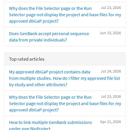
Jul 23, 2026
Why does the File Selector page or the Run
Selector page not display the project and base files for my
approved dbGaP project?
Jun 15, 2026
Does GenBank accept personal sequence
data from private individuals?
Top rated articles
Jul 24, 2026
My approved dbGaP project contains data
from multiple studies. How do I filter my approved file list
by study and other attributes?
Jul 23, 2026
Why does the File Selector page or the Run
Selector page not display the project and base files for my
approved dbGaP project?
Apr 21, 2026
How to link multiple GenBank submissions
under one BioProject