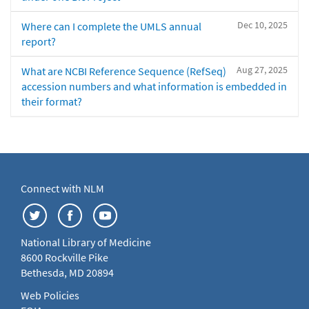
Dec 10, 2025
Where can I complete the UMLS annual
report?
Aug 27, 2025
What are NCBI Reference Sequence (RefSeq)
accession numbers and what information is embedded in
their format?
Connect with NLM
National Library of Medicine
8600 Rockville Pike
Bethesda, MD 20894
Web Policies