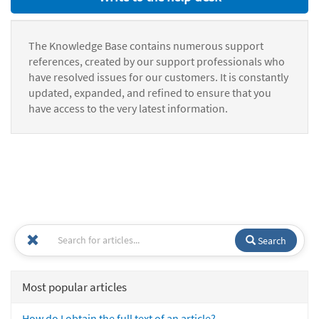
The Knowledge Base contains numerous support
references, created by our support professionals who
have resolved issues for our customers. It is constantly
updated, expanded, and refined to ensure that you
have access to the very latest information.
Search
Most popular articles
How do I obtain the full text of an article?