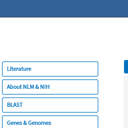
Literature
About NLM & NIH
BLAST
Genes & Genomes