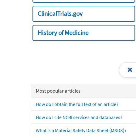
ClinicalTrials.gov
History of Medicine
Most popular articles
How do I obtain the full text of an article?
How do I cite NCBI services and databases?
What is a Material Safety Data Sheet (MSDS)?