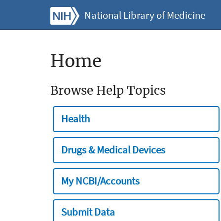
National Library of Medicine
Home
Browse Help Topics
Health
Drugs & Medical Devices
My NCBI/Accounts
Submit Data