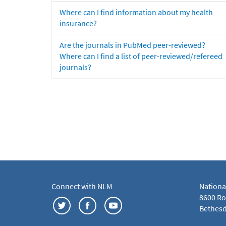
Where can I find information about my health
insurance?
Are the journals in PubMed peer-reviewed?
Where can I find a list of peer-reviewed/refereed
journals?
Connect with NLM
Nationa
8600 Roc
Bethesd