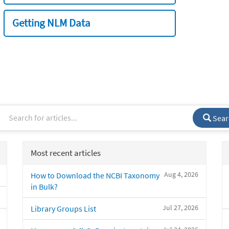
Getting NLM Data
Sear
Most recent articles
Aug 4, 2026
How to Download the NCBI Taxonomy
in Bulk?
Jul 27, 2026
Library Groups List