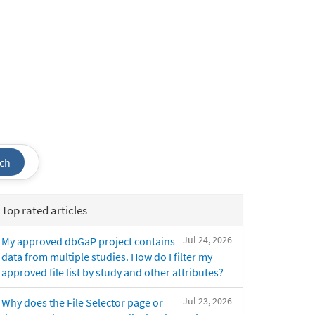
ch
Top rated articles
Jul 24, 2026
My approved dbGaP project contains
data from multiple studies. How do I filter my
approved file list by study and other attributes?
Jul 23, 2026
Why does the File Selector page or