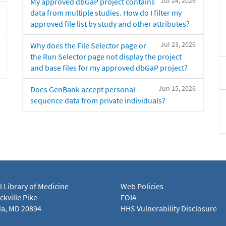
Jul 24, 2026
My approved dbGaP project contains
data from multiple studies. How do I filter my
approved file list by study and other attributes?
Jul 23, 2026
Why does the File Selector page or
the Run Selector page not display the project
and base files for my approved dbGaP project?
Jun 15, 2026
Does GenBank accept personal
sequence data from private individuals?
l Library of Medicine
Web Policies
kville Pike
FOIA
a, MD 20894
HHS Vulnerability Disclosure