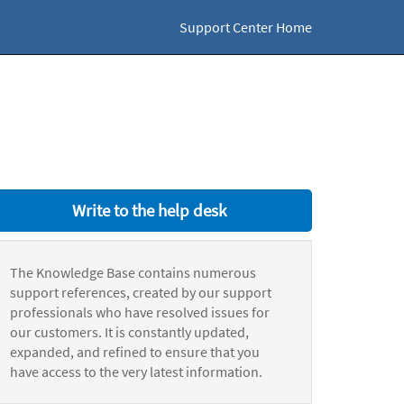
Support Center Home
Write to the help desk
The Knowledge Base contains numerous
support references, created by our support
professionals who have resolved issues for
our customers. It is constantly updated,
expanded, and refined to ensure that you
have access to the very latest information.