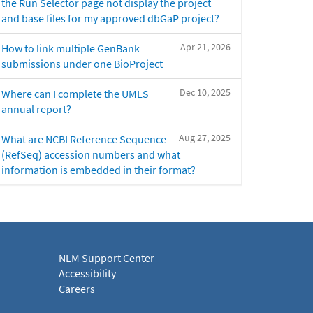
the Run Selector page not display the project
and base files for my approved dbGaP project?
Apr 21, 2026
How to link multiple GenBank
submissions under one BioProject
Dec 10, 2025
Where can I complete the UMLS
annual report?
Aug 27, 2025
What are NCBI Reference Sequence
(RefSeq) accession numbers and what
information is embedded in their format?
NLM Support Center
Accessibility
Careers