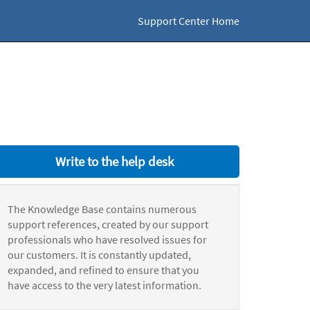
Support Center Home
Write to the help desk
The Knowledge Base contains numerous
support references, created by our support
professionals who have resolved issues for
our customers. It is constantly updated,
expanded, and refined to ensure that you
have access to the very latest information.