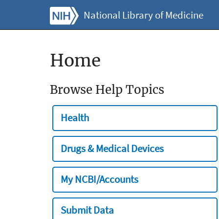
National Library of Medicine
Home
Browse Help Topics
Health
Drugs & Medical Devices
My NCBI/Accounts
Submit Data