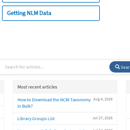
Getting NLM Data
Sear
Most recent articles
Aug 4, 2026
How to Download the NCBI Taxonomy
in Bulk?
Jul 27, 2026
Library Groups List