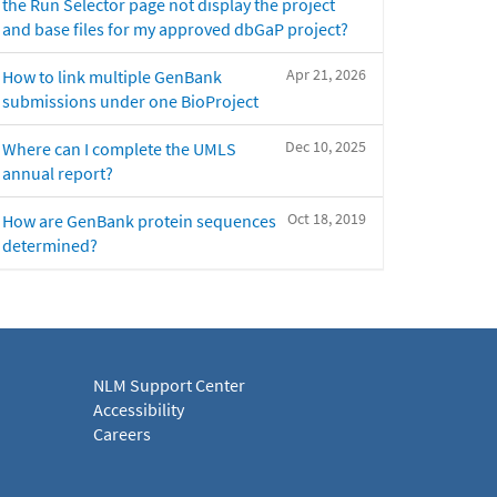
the Run Selector page not display the project
and base files for my approved dbGaP project?
Apr 21, 2026
How to link multiple GenBank
submissions under one BioProject
Dec 10, 2025
Where can I complete the UMLS
annual report?
Oct 18, 2019
How are GenBank protein sequences
determined?
NLM Support Center
Accessibility
Careers