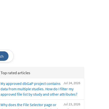
ch
Top rated articles
Jul 24, 2026
My approved dbGaP project contains
data from multiple studies. How do I filter my
approved file list by study and other attributes?
Jul 23, 2026
Why does the File Selector page or