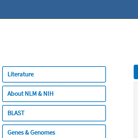
Literature
About NLM & NIH
BLAST
Genes & Genomes