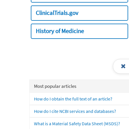
ClinicalTrials.gov
History of Medicine
Most popular articles
How do I obtain the full text of an article?
How do I cite NCBI services and databases?
What is a Material Safety Data Sheet (MSDS)?