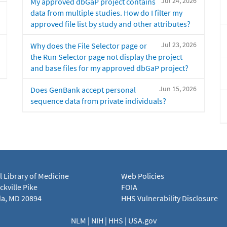
Jul 24, 2026
My approved dbGaP project contains
data from multiple studies. How do I filter my
approved file list by study and other attributes?
Jul 23, 2026
Why does the File Selector page or
the Run Selector page not display the project
and base files for my approved dbGaP project?
Jun 15, 2026
Does GenBank accept personal
sequence data from private individuals?
l Library of Medicine
Web Policies
kville Pike
FOIA
a, MD 20894
HHS Vulnerability Disclosure
NLM
|
NIH
|
HHS
|
USA.gov