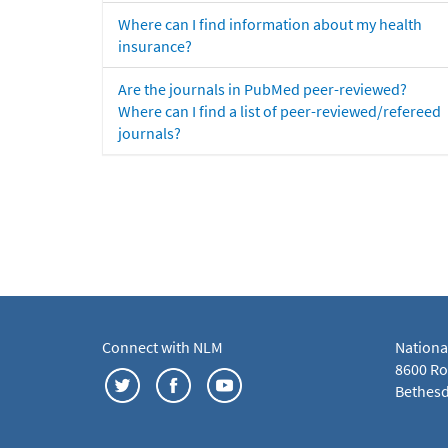
Where can I find information about my health
insurance?
Are the journals in PubMed peer-reviewed?
Where can I find a list of peer-reviewed/refereed
journals?
Connect with NLM
Nationa
8600 Roc
Bethesd