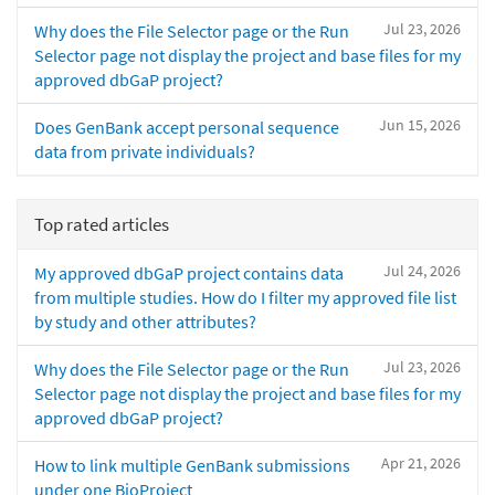
Jul 23, 2026
Why does the File Selector page or the Run
Selector page not display the project and base files for my
approved dbGaP project?
Jun 15, 2026
Does GenBank accept personal sequence
data from private individuals?
Top rated articles
Jul 24, 2026
My approved dbGaP project contains data
from multiple studies. How do I filter my approved file list
by study and other attributes?
Jul 23, 2026
Why does the File Selector page or the Run
Selector page not display the project and base files for my
approved dbGaP project?
Apr 21, 2026
How to link multiple GenBank submissions
under one BioProject