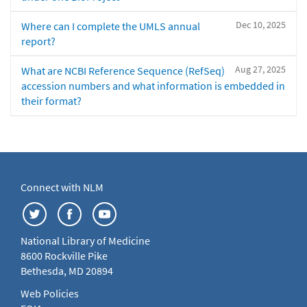
Dec 10, 2025
Where can I complete the UMLS annual
report?
Aug 27, 2025
What are NCBI Reference Sequence (RefSeq)
accession numbers and what information is embedded in
their format?
Connect with NLM
National Library of Medicine
8600 Rockville Pike
Bethesda, MD 20894
Web Policies