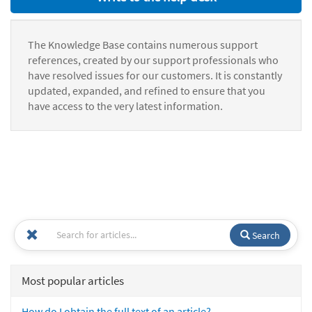
The Knowledge Base contains numerous support
references, created by our support professionals who
have resolved issues for our customers. It is constantly
updated, expanded, and refined to ensure that you
have access to the very latest information.
Search
Most popular articles
How do I obtain the full text of an article?