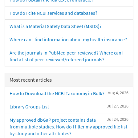
How do I cite NCBI services and databases?
What is a Material Safety Data Sheet (MSDS)?
Where can I find information about my health insurance?
Are the journals in PubMed peer-reviewed? Where can I
find a list of peer-reviewed/refereed journals?
Most recent articles
Aug 4, 2026
How to Download the NCBI Taxonomy in Bulk?
Jul 27, 2026
Library Groups List
Jul 24, 2026
My approved dbGaP project contains data
from multiple studies. How do I filter my approved file list
by study and other attributes?