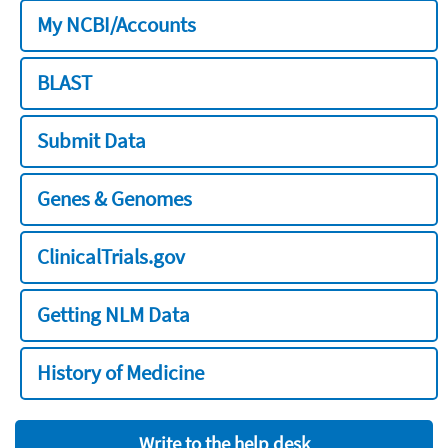
My NCBI/Accounts
BLAST
Submit Data
Genes & Genomes
ClinicalTrials.gov
Getting NLM Data
History of Medicine
Write to the help desk