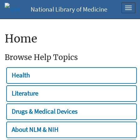
National Library of Medicine
Toggl
navig
Home
Browse Help Topics
Health
Literature
Drugs & Medical Devices
About NLM & NIH