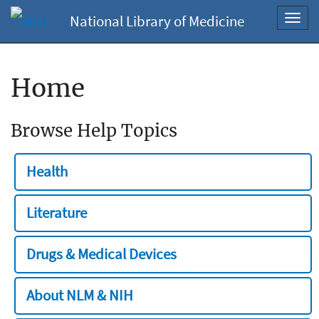
National Library of Medicine
Toggl
navig
Home
Browse Help Topics
Health
Literature
Drugs & Medical Devices
About NLM & NIH