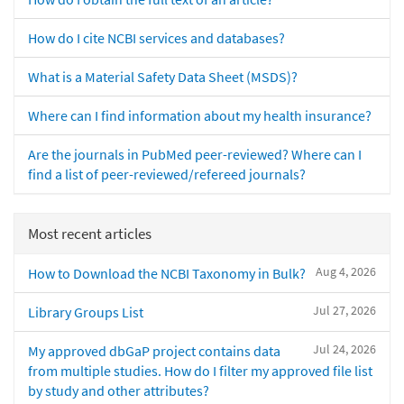
How do I cite NCBI services and databases?
What is a Material Safety Data Sheet (MSDS)?
Where can I find information about my health insurance?
Are the journals in PubMed peer-reviewed? Where can I
find a list of peer-reviewed/refereed journals?
Most recent articles
Aug 4, 2026
How to Download the NCBI Taxonomy in Bulk?
Jul 27, 2026
Library Groups List
Jul 24, 2026
My approved dbGaP project contains data
from multiple studies. How do I filter my approved file list
by study and other attributes?