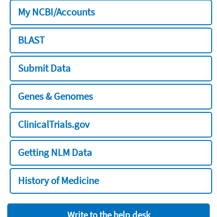
My NCBI/Accounts
BLAST
Submit Data
Genes & Genomes
ClinicalTrials.gov
Getting NLM Data
History of Medicine
Write to the help desk