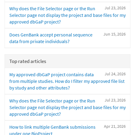
Jul 23, 2026
Why does the File Selector page or the Run
Selector page not display the project and base files for my
approved dbGaP project?
Jun 15, 2026
Does GenBank accept personal sequence
data from private individuals?
Top rated articles
Jul 24, 2026
My approved dbGaP project contains data
from multiple studies. How do I filter my approved file list
by study and other attributes?
Jul 23, 2026
Why does the File Selector page or the Run
Selector page not display the project and base files for my
approved dbGaP project?
Apr 21, 2026
How to link multiple GenBank submissions
under one BioProject