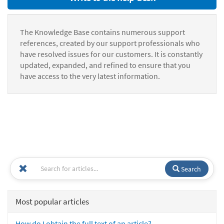
The Knowledge Base contains numerous support
references, created by our support professionals who
have resolved issues for our customers. It is constantly
updated, expanded, and refined to ensure that you
have access to the very latest information.
Search
Most popular articles
How do I obtain the full text of an article?