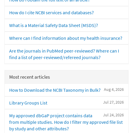
How do I cite NCBI services and databases?
What is a Material Safety Data Sheet (MSDS)?
Where can I find information about my health insurance?
Are the journals in PubMed peer-reviewed? Where can I
find a list of peer-reviewed/refereed journals?
Most recent articles
Aug 4, 2026
How to Download the NCBI Taxonomy in Bulk?
Jul 27, 2026
Library Groups List
Jul 24, 2026
My approved dbGaP project contains data
from multiple studies. How do I filter my approved file list
by study and other attributes?