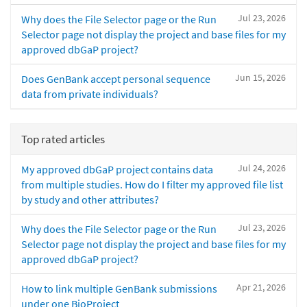
Jul 23, 2026
Why does the File Selector page or the Run
Selector page not display the project and base files for my
approved dbGaP project?
Jun 15, 2026
Does GenBank accept personal sequence
data from private individuals?
Top rated articles
Jul 24, 2026
My approved dbGaP project contains data
from multiple studies. How do I filter my approved file list
by study and other attributes?
Jul 23, 2026
Why does the File Selector page or the Run
Selector page not display the project and base files for my
approved dbGaP project?
Apr 21, 2026
How to link multiple GenBank submissions
under one BioProject