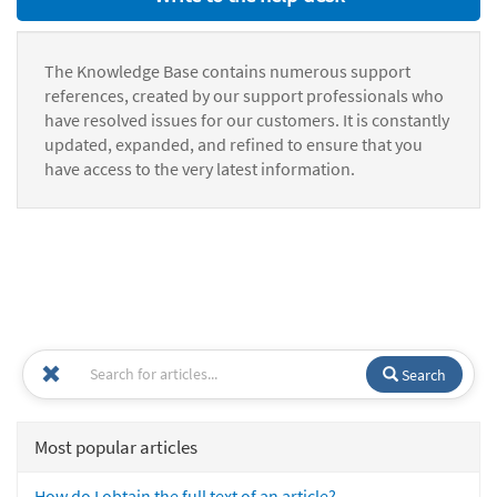
The Knowledge Base contains numerous support
references, created by our support professionals who
have resolved issues for our customers. It is constantly
updated, expanded, and refined to ensure that you
have access to the very latest information.
Search
Most popular articles
How do I obtain the full text of an article?