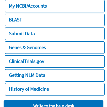
My NCBI/Accounts
BLAST
Submit Data
Genes & Genomes
ClinicalTrials.gov
Getting NLM Data
History of Medicine
Write to the help desk