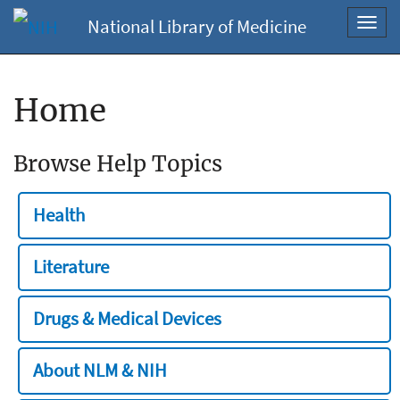
National Library of Medicine
Toggl
navig
Home
Browse Help Topics
Health
Literature
Drugs & Medical Devices
About NLM & NIH