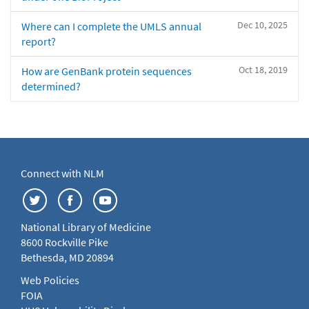
Dec 10, 2025
Where can I complete the UMLS annual
report?
Oct 18, 2019
How are GenBank protein sequences
determined?
Connect with NLM
National Library of Medicine
8600 Rockville Pike
Bethesda, MD 20894
Web Policies
FOIA