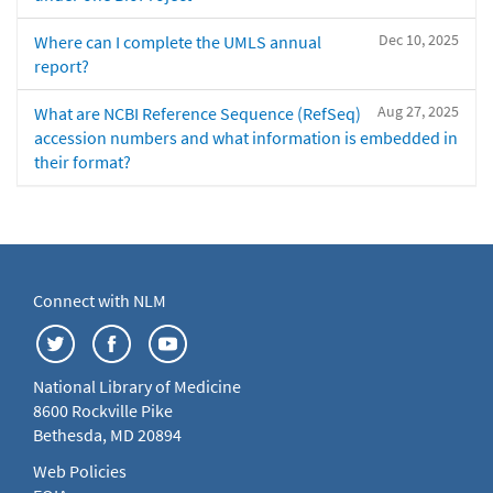
Dec 10, 2025
Where can I complete the UMLS annual
report?
Aug 27, 2025
What are NCBI Reference Sequence (RefSeq)
accession numbers and what information is embedded in
their format?
Connect with NLM
National Library of Medicine
8600 Rockville Pike
Bethesda, MD 20894
Web Policies