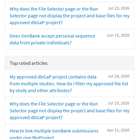
Jul 23, 2026
Why does the File Selector page or the Run
Selector page not display the project and base files for my
approved dbGaP project?
Jun 15, 2026
Does GenBank accept personal sequence
data from private individuals?
Top rated articles
Jul 24, 2026
My approved dbGaP project contains data
from multiple studies. How do I filter my approved file list
by study and other attributes?
Jul 23, 2026
Why does the File Selector page or the Run
Selector page not display the project and base files for my
approved dbGaP project?
Apr 21, 2026
How to link multiple GenBank submissions
under one BioProject