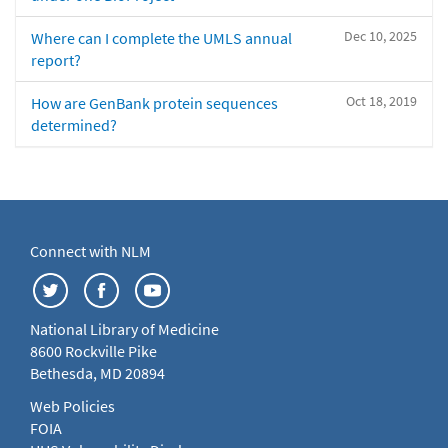
Dec 10, 2025
Where can I complete the UMLS annual
report?
Oct 18, 2019
How are GenBank protein sequences
determined?
Connect with NLM
National Library of Medicine
8600 Rockville Pike
Bethesda, MD 20894
Web Policies
FOIA