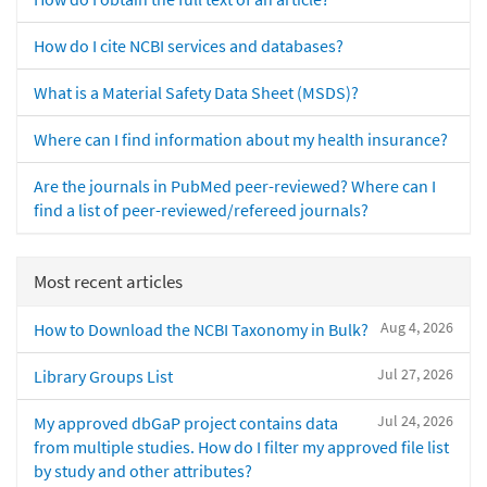
How do I cite NCBI services and databases?
What is a Material Safety Data Sheet (MSDS)?
Where can I find information about my health insurance?
Are the journals in PubMed peer-reviewed? Where can I
find a list of peer-reviewed/refereed journals?
Most recent articles
Aug 4, 2026
How to Download the NCBI Taxonomy in Bulk?
Jul 27, 2026
Library Groups List
Jul 24, 2026
My approved dbGaP project contains data
from multiple studies. How do I filter my approved file list
by study and other attributes?