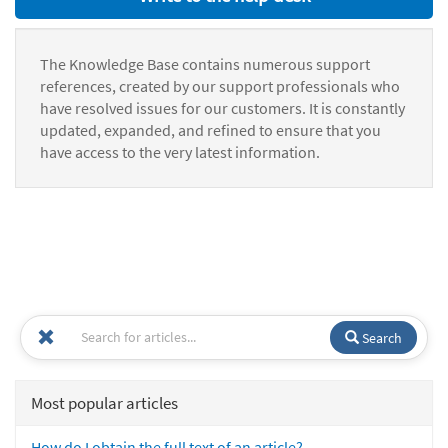
The Knowledge Base contains numerous support
references, created by our support professionals who
have resolved issues for our customers. It is constantly
updated, expanded, and refined to ensure that you
have access to the very latest information.
Search
Most popular articles
How do I obtain the full text of an article?