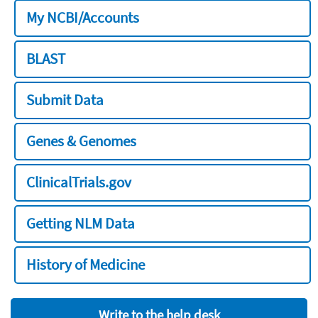
My NCBI/Accounts
BLAST
Submit Data
Genes & Genomes
ClinicalTrials.gov
Getting NLM Data
History of Medicine
Write to the help desk