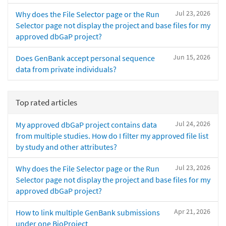
Jul 23, 2026
Why does the File Selector page or the Run
Selector page not display the project and base files for my
approved dbGaP project?
Jun 15, 2026
Does GenBank accept personal sequence
data from private individuals?
Top rated articles
Jul 24, 2026
My approved dbGaP project contains data
from multiple studies. How do I filter my approved file list
by study and other attributes?
Jul 23, 2026
Why does the File Selector page or the Run
Selector page not display the project and base files for my
approved dbGaP project?
Apr 21, 2026
How to link multiple GenBank submissions
under one BioProject