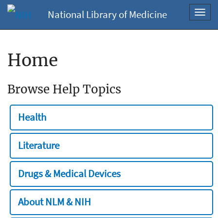
National Library of Medicine
Toggl
navig
Home
Browse Help Topics
Health
Literature
Drugs & Medical Devices
About NLM & NIH