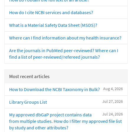
How do I cite NCBI services and databases?
What is a Material Safety Data Sheet (MSDS)?
Where can I find information about my health insurance?
Are the journals in PubMed peer-reviewed? Where can I
find a list of peer-reviewed/refereed journals?
Most recent articles
Aug 4, 2026
How to Download the NCBI Taxonomy in Bulk?
Jul 27, 2026
Library Groups List
Jul 24, 2026
My approved dbGaP project contains data
from multiple studies. How do I filter my approved file list
by study and other attributes?