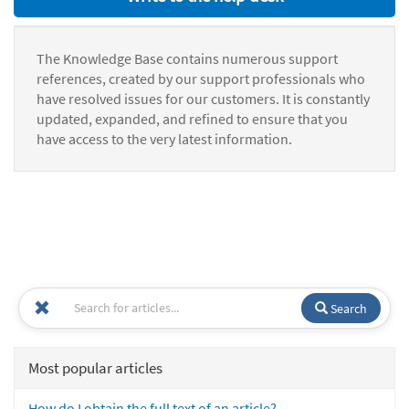
The Knowledge Base contains numerous support
references, created by our support professionals who
have resolved issues for our customers. It is constantly
updated, expanded, and refined to ensure that you
have access to the very latest information.
Search
Most popular articles
How do I obtain the full text of an article?