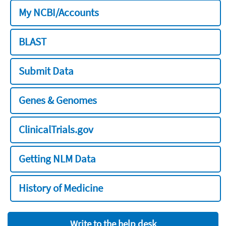
My NCBI/Accounts
BLAST
Submit Data
Genes & Genomes
ClinicalTrials.gov
Getting NLM Data
History of Medicine
Write to the help desk