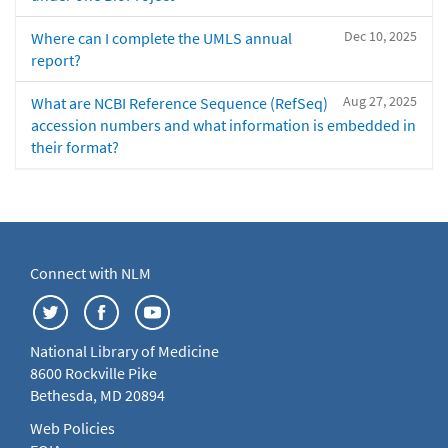
Dec 10, 2025
Where can I complete the UMLS annual
report?
Aug 27, 2025
What are NCBI Reference Sequence (RefSeq)
accession numbers and what information is embedded in
their format?
Connect with NLM
National Library of Medicine
8600 Rockville Pike
Bethesda, MD 20894
Web Policies