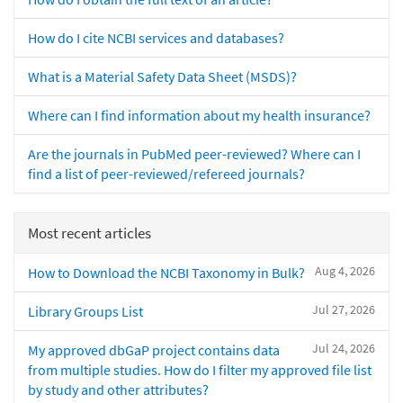
How do I cite NCBI services and databases?
What is a Material Safety Data Sheet (MSDS)?
Where can I find information about my health insurance?
Are the journals in PubMed peer-reviewed? Where can I
find a list of peer-reviewed/refereed journals?
Most recent articles
Aug 4, 2026
How to Download the NCBI Taxonomy in Bulk?
Jul 27, 2026
Library Groups List
Jul 24, 2026
My approved dbGaP project contains data
from multiple studies. How do I filter my approved file list
by study and other attributes?