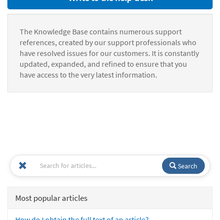
The Knowledge Base contains numerous support
references, created by our support professionals who
have resolved issues for our customers. It is constantly
updated, expanded, and refined to ensure that you
have access to the very latest information.
Search
Most popular articles
How do I obtain the full text of an article?