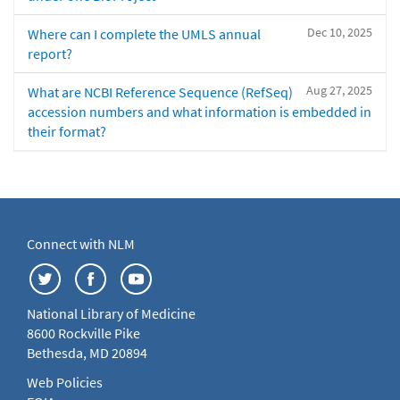
Dec 10, 2025
Where can I complete the UMLS annual
report?
Aug 27, 2025
What are NCBI Reference Sequence (RefSeq)
accession numbers and what information is embedded in
their format?
Connect with NLM
National Library of Medicine
8600 Rockville Pike
Bethesda, MD 20894
Web Policies