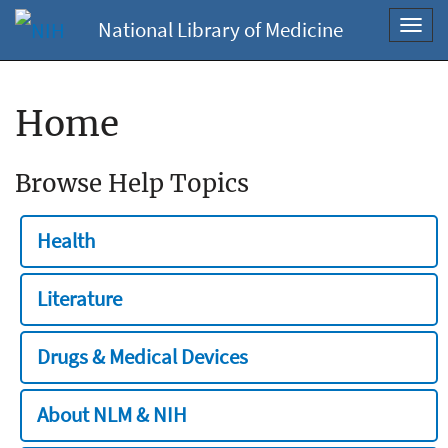
National Library of Medicine
Toggl
navig
Home
Browse Help Topics
Health
Literature
Drugs & Medical Devices
About NLM & NIH