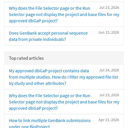
Jul 23, 2026
Why does the File Selector page or the Run
Selector page not display the project and base files for my
approved dbGaP project?
Jun 15, 2026
Does GenBank accept personal sequence
data from private individuals?
Top rated articles
Jul 24, 2026
My approved dbGaP project contains data
from multiple studies. How do I filter my approved file list
by study and other attributes?
Jul 23, 2026
Why does the File Selector page or the Run
Selector page not display the project and base files for my
approved dbGaP project?
Apr 21, 2026
How to link multiple GenBank submissions
under one BioProject