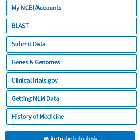
My NCBI/Accounts
BLAST
Submit Data
Genes & Genomes
ClinicalTrials.gov
Getting NLM Data
History of Medicine
Write to the help desk